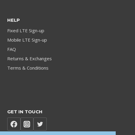
HELP
Fixed LTE Sign-up
Mobile LTE Sign-up
FAQ
Returns & Exchanges
Terms & Conditions
GET IN TOUCH