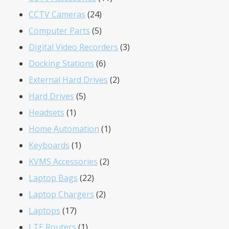
24
products
CCTV Cameras
24
products
5
Computer Parts
5
products
3
Digital Video Recorders
3
6
products
Docking Stations
6
products
2
External Hard Drives
2
5
products
Hard Drives
5
1
products
Headsets
1
product
1
Home Automation
1
1
product
Keyboards
1
product
2
KVMS Accessories
2
22
products
Laptop Bags
22
products
2
Laptop Chargers
2
17
products
Laptops
17
products
1
LTE Routers
1