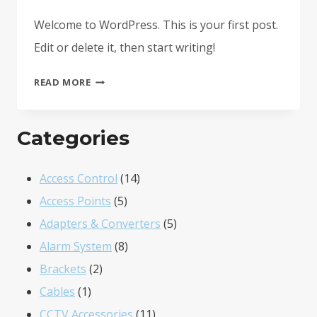
Welcome to WordPress. This is your first post.
Edit or delete it, then start writing!
HELLO
READ MORE
WORLD!
Categories
14
Access Control
14
5
products
Access Points
5
products
5
Adapters & Converters
5
8
products
Alarm System
8
2
products
Brackets
2
1
products
Cables
1
product
11
CCTV Accessories
11