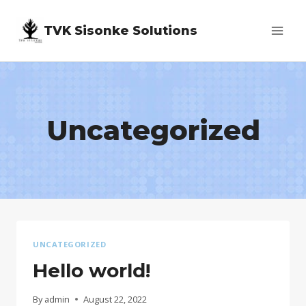
Skip
TVK Sisonke Solutions
to
content
Uncategorized
UNCATEGORIZED
Hello world!
By
admin
August 22, 2022