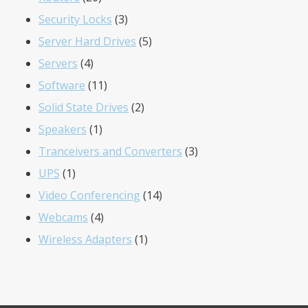
products
3
Security Locks
3
products
5
Server Hard Drives
5
4
products
Servers
4
products
11
Software
11
products
2
Solid State Drives
2
1
products
Speakers
1
product
3
Tranceivers and Converters
3
1
products
UPS
1
product
14
Video Conferencing
14
4
products
Webcams
4
products
1
Wireless Adapters
1
product