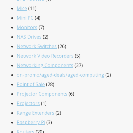
11
product
Mice
11
products
4
Mini PC
4
products
7
Monitors
7
products
2
NAS Drives
2
products
26
Network Switches
26
products
5
Network Video Recorders
5
products
37
Networking Components
37
products
2
on-promo/aged-deals/aged-computing
2
28
products
Point of Sale
28
products
6
Projector Components
6
1
products
Projectors
1
product
2
Range Extenders
2
3
products
Raspberry Pi
3
20
products
Routers
20