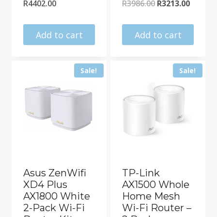
Original
Curren
R
4402.00
R
3986.00
R
3213.00
price
price
was:
is:
Add to cart
Add to cart
R3986.00.
R3213.0
Sale!
Sale!
Asus ZenWifi
TP-Link
XD4 Plus
AX1500 Whole
AX1800 White
Home Mesh
2-Pack Wi-Fi
Wi-Fi Router –