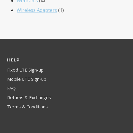
4
products
Webcams
4
products
1
Wireless Adapters
1
product
HELP
Fixed LTE Sign-up
Mobile LTE Sign-up
FAQ
Returns & Exchanges
Terms & Conditions