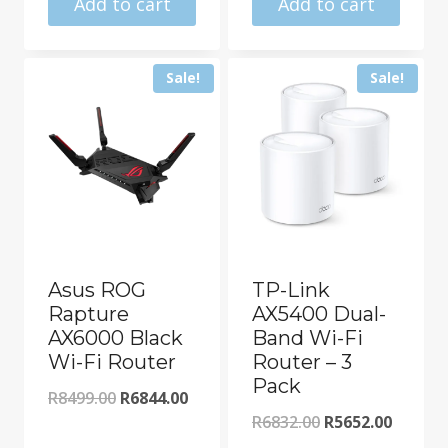
R11322.00.
is:
Add to cart
Add to cart
R20643.00.
R10175.00.
Sale!
Sale!
Asus ROG
TP-Link
Rapture
AX5400 Dual-
AX6000 Black
Band Wi-Fi
Wi-Fi Router
Router – 3
Pack
Original
Current
R
8499.00
R
6844.00
Original
Curren
R
6832.00
R
5652.00
price
price