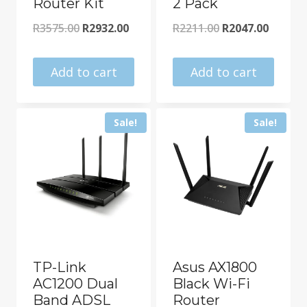
Router Kit
2 Pack
Original
Current
Original
Curren
R
3575.00
R
2932.00
R
2211.00
R
2047.00
price
price
price
price
was:
is:
was:
is:
Add to cart
Add to cart
R3575.00.
R2932.00.
R2211.00.
R2047.0
Sale!
Sale!
TP-Link
Asus AX1800
AC1200 Dual
Black Wi-Fi
Band ADSL
Router