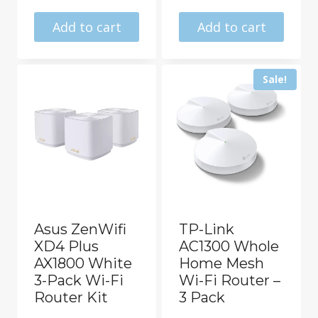
price
price
was:
is:
was:
is:
Add to cart
Add to cart
R8499.00.
R6844.00.
R6832.00.
R5652.0
Sale!
Asus ZenWifi
TP-Link
XD4 Plus
AC1300 Whole
AX1800 White
Home Mesh
3-Pack Wi-Fi
Wi-Fi Router –
Router Kit
3 Pack