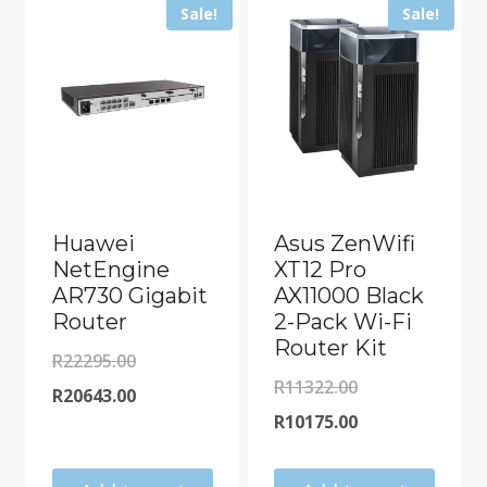
Sale!
Sale!
Huawei
Asus ZenWifi
NetEngine
XT12 Pro
AR730 Gigabit
AX11000 Black
Router
2-Pack Wi-Fi
Router Kit
Original
R
22295.00
Original
R
11322.00
price
Current
R
20643.00
price
Current
R
10175.00
was:
price
was:
price
R22295.00.
is: