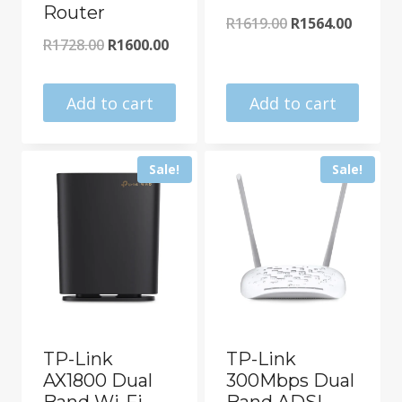
Router
Original
Curren
R
1619.00
R
1564.00
Original
Current
R
1728.00
R
1600.00
price
price
price
price
was:
is:
was:
is:
Add to cart
Add to cart
R1619.00.
R1564.0
R1728.00.
R1600.00.
Sale!
Sale!
TP-Link
TP-Link
AX1800 Dual
300Mbps Dual
Band Wi-Fi
Band ADSL