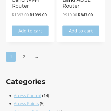
Router
Router
Original
Current
Original
Current
R
1393.00
R
1099.00
R
910.00
R
843.00
price
price
price
price
was:
is:
was:
is:
Add to cart
Add to cart
R1393.00.
R1099.00.
R910.00.
R843.00.
1
2
→
Categories
14
Access Control
14
5
products
Access Points
5