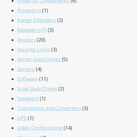
products
6
Projector Components
6
1
products
Projectors
1
product
2
Range Extenders
2
3
products
Raspberry Pi
3
20
products
Routers
20
products
3
Security Locks
3
products
5
Server Hard Drives
5
4
products
Servers
4
products
11
Software
11
products
2
Solid State Drives
2
1
products
Speakers
1
product
3
Tranceivers and Converters
3
1
products
UPS
1
product
14
Video Conferencing
14