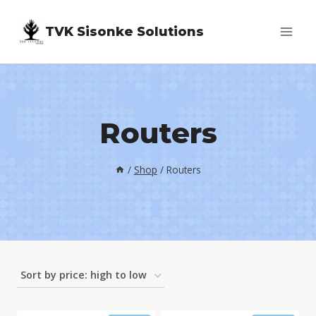
Skip
TVK Sisonke Solutions
to
content
Routers
/
Shop
/
Routers