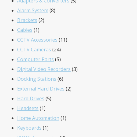
products
5
Adapters & Converters
5
8
products
Alarm System
8
2
products
Brackets
2
1
products
Cables
1
product
11
CCTV Accessories
11
24
products
CCTV Cameras
24
products
5
Computer Parts
5
products
3
Digital Video Recorders
3
6
products
Docking Stations
6
products
2
External Hard Drives
2
5
products
Hard Drives
5
1
products
Headsets
1
product
1
Home Automation
1
1
product
Keyboards
1