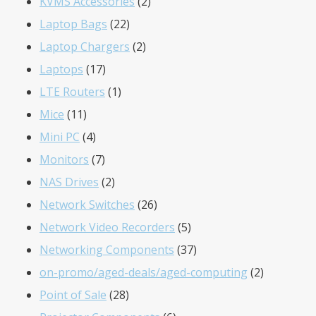
product
2
KVMS Accessories
2
22
products
Laptop Bags
22
products
2
Laptop Chargers
2
17
products
Laptops
17
products
1
LTE Routers
1
11
product
Mice
11
products
4
Mini PC
4
products
7
Monitors
7
products
2
NAS Drives
2
products
26
Network Switches
26
products
5
Network Video Recorders
5
products
37
Networking Components
37
products
2
on-promo/aged-deals/aged-computing
2
28
products
Point of Sale
28