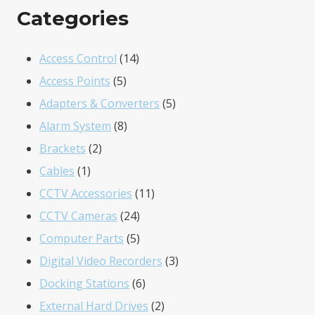
Categories
14
Access Control
14
5
products
Access Points
5
products
5
Adapters & Converters
5
8
products
Alarm System
8
2
products
Brackets
2
1
products
Cables
1
product
11
CCTV Accessories
11
24
products
CCTV Cameras
24
products
5
Computer Parts
5
products
3
Digital Video Recorders
3
6
products
Docking Stations
6
products
2
External Hard Drives
2