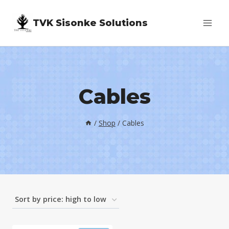
Skip
TVK Sisonke Solutions
to
content
Cables
/
Shop
/
Cables