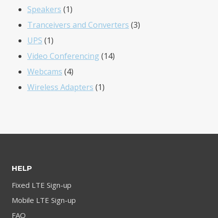
1
products
Speakers
1
product
3
Tranceivers and Converters
3
1
products
UPS
1
product
14
Video Conferencing
14
4
products
Webcams
4
products
1
Wireless Adapters
1
product
HELP
Fixed LTE Sign-up
Mobile LTE Sign-up
FAQ