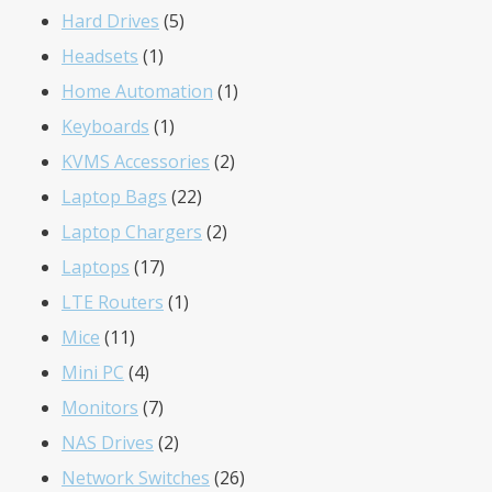
5
products
Hard Drives
5
1
products
Headsets
1
product
1
Home Automation
1
1
product
Keyboards
1
product
2
KVMS Accessories
2
22
products
Laptop Bags
22
products
2
Laptop Chargers
2
17
products
Laptops
17
products
1
LTE Routers
1
11
product
Mice
11
products
4
Mini PC
4
products
7
Monitors
7
products
2
NAS Drives
2
products
26
Network Switches
26