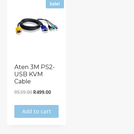
Sale!
Aten 3M PS2-
USB KVM
Cable
Original
Current
R
539.00
R
499.00
price
price
was:
is:
Add to cart
R539.00.
R499.00.