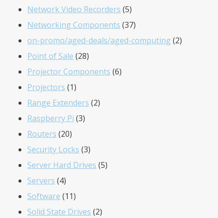
products
5
Network Video Recorders
5
products
37
Networking Components
37
products
2
on-promo/aged-deals/aged-computing
2
28
products
Point of Sale
28
products
6
Projector Components
6
1
products
Projectors
1
product
2
Range Extenders
2
3
products
Raspberry Pi
3
20
products
Routers
20
products
3
Security Locks
3
products
5
Server Hard Drives
5
4
products
Servers
4
products
11
Software
11
products
2
Solid State Drives
2