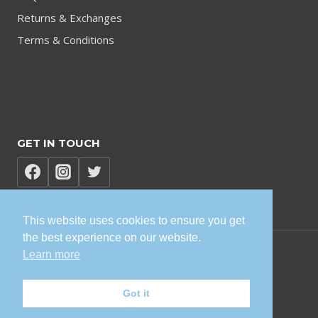
Returns & Exchanges
Terms & Conditions
GET IN TOUCH
This website uses cookies to ensure you get
the best experience on our website.
Learn more
© 2026 TVK Sisonke Solutions
Got it
Privacy Policy | Terms and Conditions