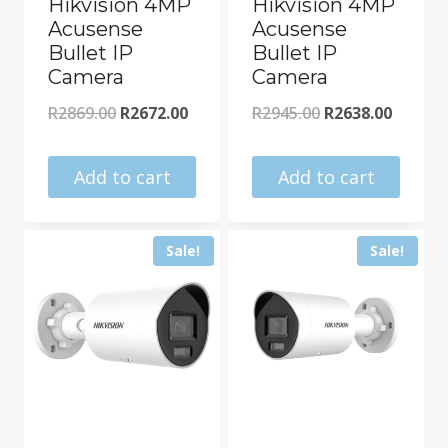
Hikvision 4MP
Hikvision 4MP
Acusense
Acusense
Bullet IP
Bullet IP
Camera
Camera
Original
Current
Original
Curren
R
2869.00
R
2672.00
R
2945.00
R
2638.00
price
price
price
price
was:
is:
was:
is:
Add to cart
Add to cart
R2869.00.
R2672.00.
R2945.00.
R2638.0
Sale!
Sale!