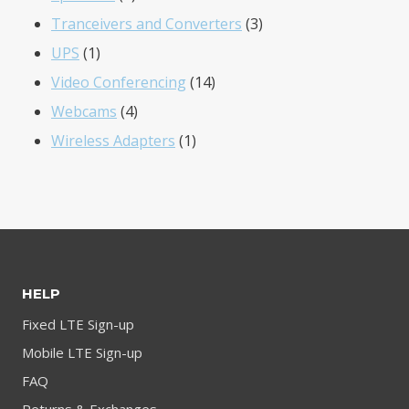
product
3
Tranceivers and Converters
3
1
products
UPS
1
product
14
Video Conferencing
14
4
products
Webcams
4
products
1
Wireless Adapters
1
product
HELP
Fixed LTE Sign-up
Mobile LTE Sign-up
FAQ