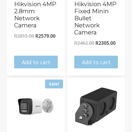
Hikvision 4MP
Hikvision 4MP
2.8mm
Fixed Minin
Network
Bullet
Camera
Network
Camera
Original
Current
R
2815.00
R
2579.00
Original
Curren
R
2462.00
R
2305.00
price
price
price
price
was:
is:
was:
is:
Add to cart
Add to cart
R2815.00.
R2579.00.
R2462.00.
R2305.0
Sale!