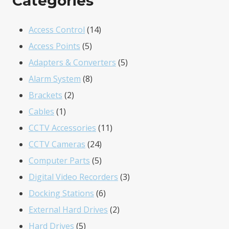
Categories
14
Access Control
14
5
products
Access Points
5
products
5
Adapters & Converters
5
8
products
Alarm System
8
2
products
Brackets
2
1
products
Cables
1
product
11
CCTV Accessories
11
24
products
CCTV Cameras
24
products
5
Computer Parts
5
products
3
Digital Video Recorders
3
6
products
Docking Stations
6
products
2
External Hard Drives
2
5
products
Hard Drives
5