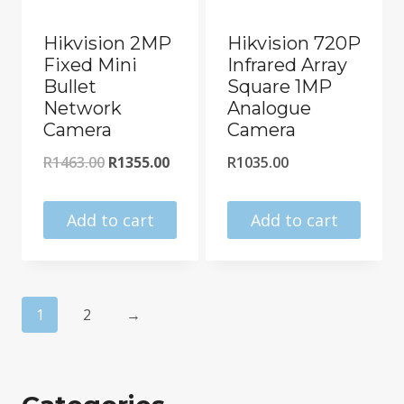
Hikvision 2MP
Hikvision 720P
Fixed Mini
Infrared Array
Bullet
Square 1MP
Network
Analogue
Camera
Camera
Original
Current
R
1463.00
R
1355.00
R
1035.00
price
price
was:
is:
Add to cart
Add to cart
R1463.00.
R1355.00.
1
2
→