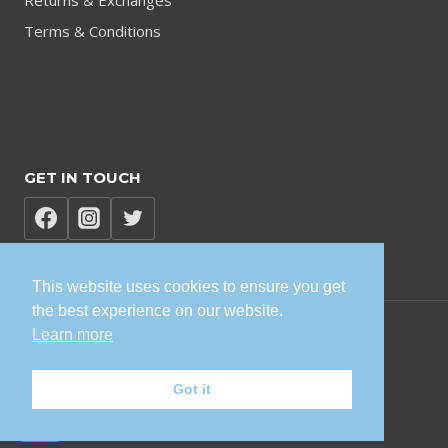
Returns & Exchanges
Terms & Conditions
GET IN TOUCH
This website uses cookies to ensure you get
the best experience on our website.
Learn more
© 2026 TVK Sisonke Solutions
Got it
Privacy Policy | Terms and Conditions