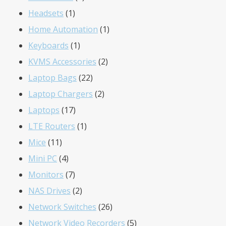
1
products
Headsets
1
product
1
Home Automation
1
1
product
Keyboards
1
product
2
KVMS Accessories
2
22
products
Laptop Bags
22
products
2
Laptop Chargers
2
17
products
Laptops
17
products
1
LTE Routers
1
11
product
Mice
11
products
4
Mini PC
4
products
7
Monitors
7
products
2
NAS Drives
2
products
26
Network Switches
26
products
5
Network Video Recorders
5