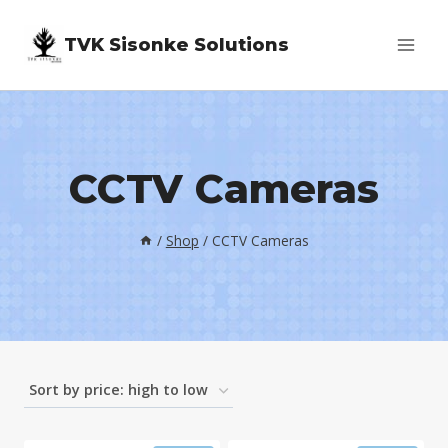
Skip
TVK Sisonke Solutions
to
content
CCTV Cameras
/
Shop
/
CCTV Cameras