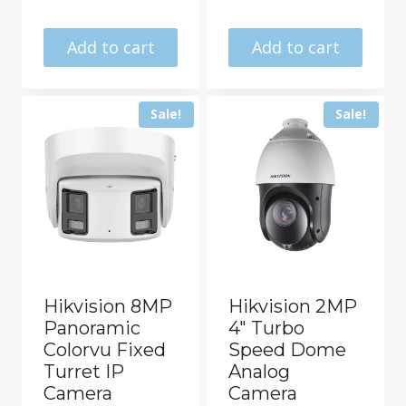
was:
price
R20462.00.
is:
Add to cart
Add to cart
R18325.00.
Sale!
Sale!
Hikvision 8MP
Hikvision 2MP
Panoramic
4″ Turbo
Colorvu Fixed
Speed Dome
Turret IP
Analog
Camera
Camera