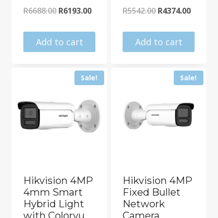
Original
Current
Original
Curren
R
6688.00
R
6193.00
R
5542.00
R
4374.00
price
price
price
price
was:
is:
was:
is:
Add to cart
Add to cart
R6688.00.
R6193.00.
R5542.00.
R4374.0
Sale!
Sale!
Hikvision 4MP
Hikvision 4MP
4mm Smart
Fixed Bullet
Hybrid Light
Network
with Colorvu
Camera