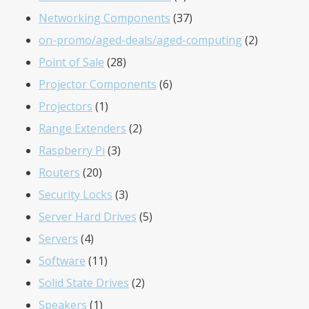
products
37
Networking Components
37
products
2
on-promo/aged-deals/aged-computing
2
28
products
Point of Sale
28
products
6
Projector Components
6
1
products
Projectors
1
product
2
Range Extenders
2
3
products
Raspberry Pi
3
20
products
Routers
20
products
3
Security Locks
3
products
5
Server Hard Drives
5
4
products
Servers
4
products
11
Software
11
products
2
Solid State Drives
2
1
products
Speakers
1