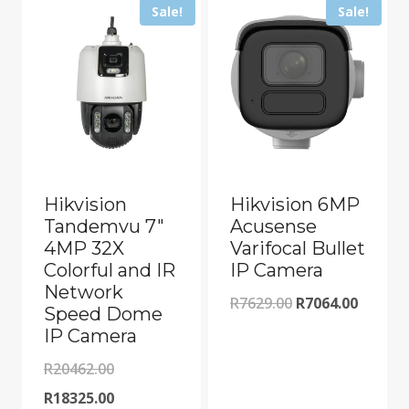
Sale!
Sale!
Hikvision
Hikvision 6MP
Tandemvu 7″
Acusense
4MP 32X
Varifocal Bullet
Colorful and IR
IP Camera
Network
Original
Curren
R
7629.00
R
7064.00
Speed Dome
price
price
IP Camera
was:
is:
Original
R
20462.00
R7629.00.
R7064.0
price
Current
R
18325.00