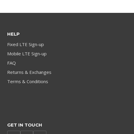
HELP
Fixed LTE Sign-up
Mobile LTE Sign-up
FAQ
Returns & Exchanges
Terms & Conditions
GET IN TOUCH