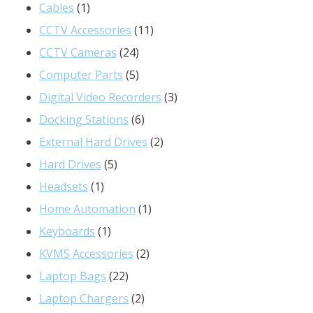
1
products
Cables
1
product
11
CCTV Accessories
11
24
products
CCTV Cameras
24
products
5
Computer Parts
5
products
3
Digital Video Recorders
3
6
products
Docking Stations
6
products
2
External Hard Drives
2
5
products
Hard Drives
5
1
products
Headsets
1
product
1
Home Automation
1
1
product
Keyboards
1
product
2
KVMS Accessories
2
22
products
Laptop Bags
22
products
2
Laptop Chargers
2