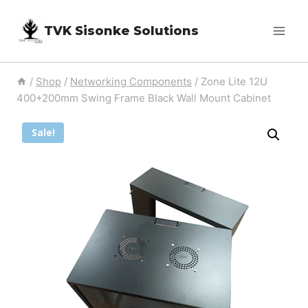
Skip
TVK Sisonke Solutions
to
content
/
Shop
/
Networking Components
/
Zone Lite 12U
400+200mm Swing Frame Black Wall Mount Cabinet
Sale!