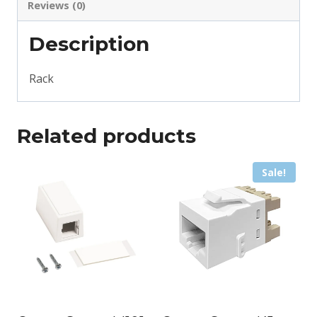
Reviews (0)
Description
Rack
Related products
Sale!