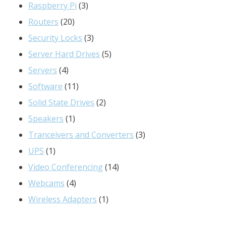
3
products
Raspberry Pi
3
20
products
Routers
20
products
3
Security Locks
3
products
5
Server Hard Drives
5
4
products
Servers
4
products
11
Software
11
products
2
Solid State Drives
2
1
products
Speakers
1
product
3
Tranceivers and Converters
3
1
products
UPS
1
product
14
Video Conferencing
14
4
products
Webcams
4
products
1
Wireless Adapters
1
product