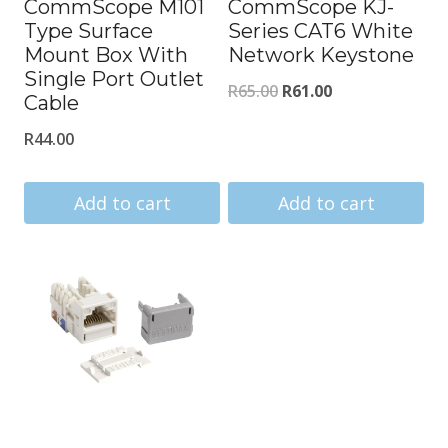
CommScope M101
CommScope KJ-
Type Surface
Series CAT6 White
Mount Box With
Network Keystone
Single Port Outlet
Original
Current
R
65.00
R
61.00
Cable
price
price
R
44.00
was:
is:
R65.00.
R61.00.
Add to cart
Add to cart