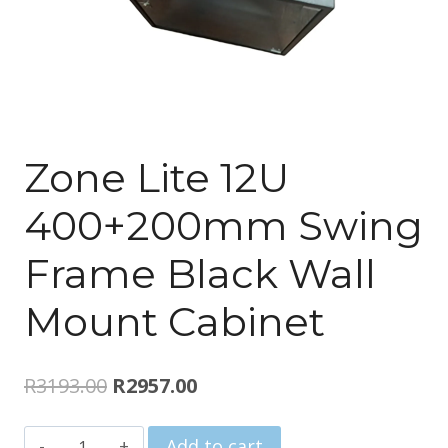
Zone Lite 12U
400+200mm Swing
Frame Black Wall
Mount Cabinet
Original
Current
R
3193.00
R
2957.00
price
price
Zone
Add to cart