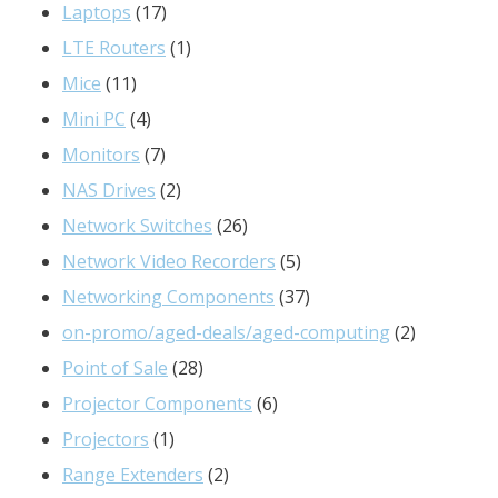
17
products
Laptops
17
products
1
LTE Routers
1
11
product
Mice
11
products
4
Mini PC
4
products
7
Monitors
7
products
2
NAS Drives
2
products
26
Network Switches
26
products
5
Network Video Recorders
5
products
37
Networking Components
37
products
2
on-promo/aged-deals/aged-computing
2
28
products
Point of Sale
28
products
6
Projector Components
6
1
products
Projectors
1
product
2
Range Extenders
2