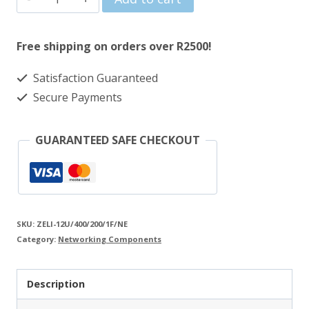
was:
is:
Lite
R3193.00.
R2957.00.
12U
Free shipping on orders over R2500!
400+200mm
Satisfaction Guaranteed
Swing
Secure Payments
Frame
Black
GUARANTEED SAFE CHECKOUT
Wall
Mount
Cabinet
quantity
SKU:
ZELI-12U/400/200/1F/NE
Category:
Networking Components
Description