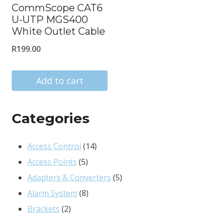
CommScope CAT6
U-UTP MGS400
White Outlet Cable
R
199.00
Add to cart
Categories
14
Access Control
14
5
products
Access Points
5
products
5
Adapters & Converters
5
8
products
Alarm System
8
2
products
Brackets
2