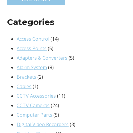
R6832.00.
R5652.00.
Categories
14
Access Control
14
5
products
Access Points
5
products
5
Adapters & Converters
5
8
products
Alarm System
8
2
products
Brackets
2
1
products
Cables
1
product
11
CCTV Accessories
11
24
products
CCTV Cameras
24
products
5
Computer Parts
5
products
3
Digital Video Recorders
3