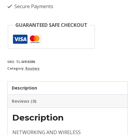
Fi
Secure Payments
Router
quantity
GUARANTEED SAFE CHECKOUT
SKU:
TL-WR820N
Category:
Routers
Description
Reviews (0)
Description
NETWORKING AND WIRELESS