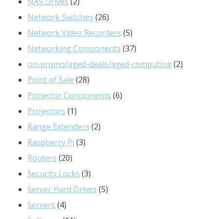
products
2
NAS Drives
2
products
26
Network Switches
26
products
5
Network Video Recorders
5
products
37
Networking Components
37
products
2
on-promo/aged-deals/aged-computing
2
28
products
Point of Sale
28
products
6
Projector Components
6
1
products
Projectors
1
product
2
Range Extenders
2
3
products
Raspberry Pi
3
20
products
Routers
20
products
3
Security Locks
3
products
5
Server Hard Drives
5
4
products
Servers
4