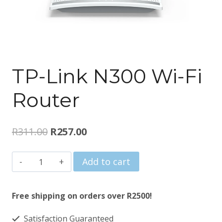
TP-Link N300 Wi-Fi
Router
Original
Current
R
311.00
R
257.00
price
price
TP-
Add to cart
was:
is:
Link
R311.00.
R257.00.
N300
Free shipping on orders over R2500!
Wi-
Satisfaction Guaranteed