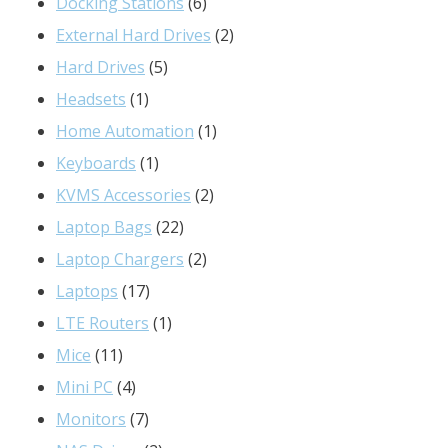
6
products
Docking Stations
6
products
2
External Hard Drives
2
5
products
Hard Drives
5
1
products
Headsets
1
product
1
Home Automation
1
1
product
Keyboards
1
product
2
KVMS Accessories
2
22
products
Laptop Bags
22
products
2
Laptop Chargers
2
17
products
Laptops
17
products
1
LTE Routers
1
11
product
Mice
11
products
4
Mini PC
4
products
7
Monitors
7