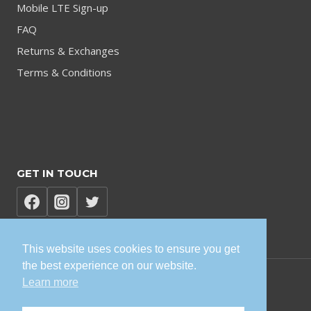
Mobile LTE Sign-up
FAQ
Returns & Exchanges
Terms & Conditions
GET IN TOUCH
This website uses cookies to ensure you get
the best experience on our website.
Learn more
© 2026 TVK Sisonke Solutions