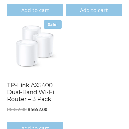
price
price
price
price
was:
is:
was:
is:
Add to cart
Add to cart
R910.00.
R843.00.
R22295.00.
R20643.
Sale!
TP-Link AX5400
Dual-Band Wi-Fi
Router – 3 Pack
Original
Current
R
6832.00
R
5652.00
price
price
was:
is:
Add to cart