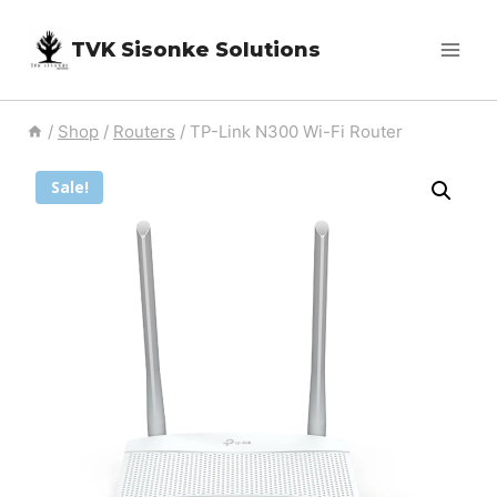
Skip
TVK Sisonke Solutions
to
content
/
Shop
/
Routers
/
TP-Link N300 Wi-Fi Router
Sale!