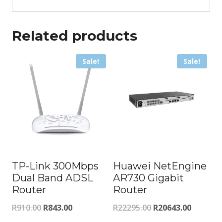
Related products
Sale!
Sale!
TP-Link 300Mbps
Huawei NetEngine
Dual Band ADSL
AR730 Gigabit
Router
Router
Original
Current
Original
Current
R
910.00
R
843.00
R
22295.00
R
20643.00