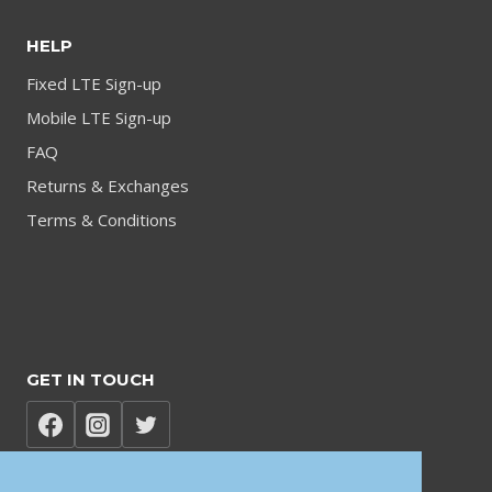
HELP
Fixed LTE Sign-up
Mobile LTE Sign-up
FAQ
Returns & Exchanges
Terms & Conditions
GET IN TOUCH