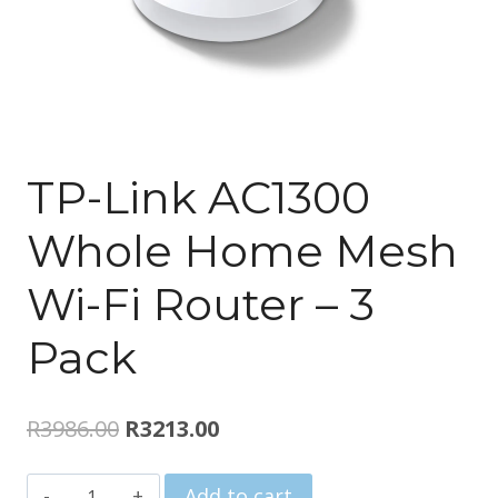
TP-Link AC1300
Whole Home Mesh
Wi-Fi Router – 3
Pack
Original
Current
R
3986.00
R
3213.00
price
price
TP-
Add to cart