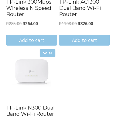
TP-Link 300Mbps
TP-Link AC1300
Wireless N Speed
Dual Band Wi-Fi
Router
Router
Original
Current
Original
Current
R
285.00
R
264.00
R
1108.00
R
826.00
price
price
price
price
was:
is:
was:
is:
Add to cart
Add to cart
R285.00.
R264.00.
R1108.00.
R826.00.
Sale!
TP-Link N300 Dual
Band Wi-Fi Router