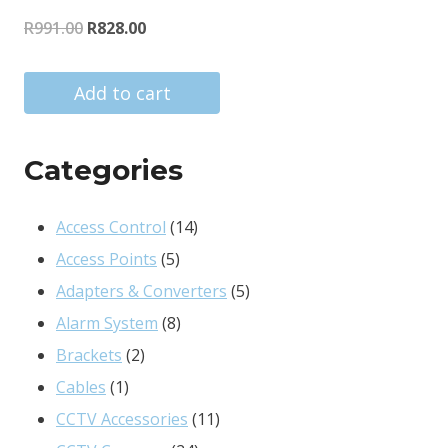
Original
Current
R
991.00
R
828.00
price
price
was:
is:
Add to cart
R991.00.
R828.00.
Categories
14
Access Control
14
5
products
Access Points
5
products
5
Adapters & Converters
5
8
products
Alarm System
8
2
products
Brackets
2
1
products
Cables
1
product
11
CCTV Accessories
11