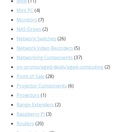
11
product
Mice
11
products
4
Mini PC
4
products
7
Monitors
7
products
2
NAS Drives
2
products
26
Network Switches
26
products
5
Network Video Recorders
5
products
37
Networking Components
37
products
2
on-promo/aged-deals/aged-computing
2
28
products
Point of Sale
28
products
6
Projector Components
6
1
products
Projectors
1
product
2
Range Extenders
2
3
products
Raspberry Pi
3
20
products
Routers
20