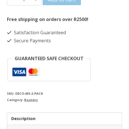
was:
is:
Link
R3986.00.
R3213.00.
AC1300
Free shipping on orders over R2500!
Whole
Satisfaction Guaranteed
Home
Secure Payments
Mesh
Wi-
GUARANTEED SAFE CHECKOUT
Fi
Router
-
3
SKU:
DECO-M5-3-PACK
Pack
Category:
Routers
quantity
Description