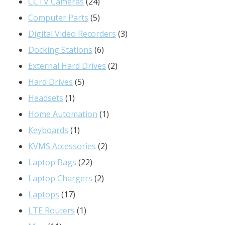
24
products
CCTV Cameras
24
products
5
Computer Parts
5
products
3
Digital Video Recorders
3
6
products
Docking Stations
6
products
2
External Hard Drives
2
5
products
Hard Drives
5
1
products
Headsets
1
product
1
Home Automation
1
1
product
Keyboards
1
product
2
KVMS Accessories
2
22
products
Laptop Bags
22
products
2
Laptop Chargers
2
17
products
Laptops
17
products
1
LTE Routers
1