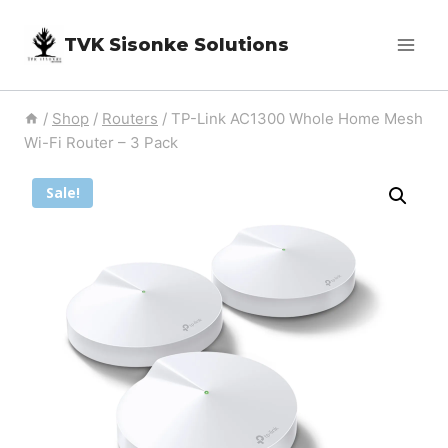
Skip
TVK Sisonke Solutions
to
content
/
Shop
/
Routers
/
TP-Link AC1300 Whole Home Mesh
Wi-Fi Router – 3 Pack
Sale!