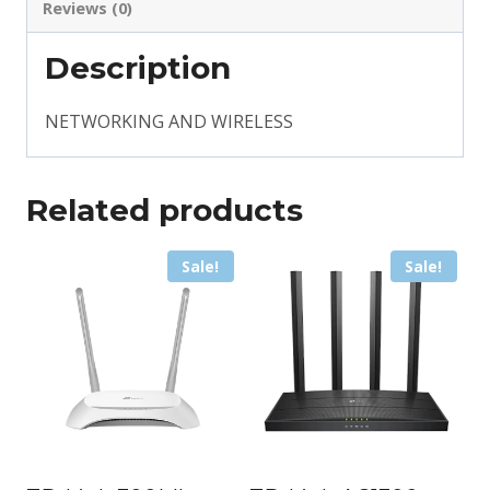
Reviews (0)
Description
NETWORKING AND WIRELESS
Related products
Sale!
Sale!