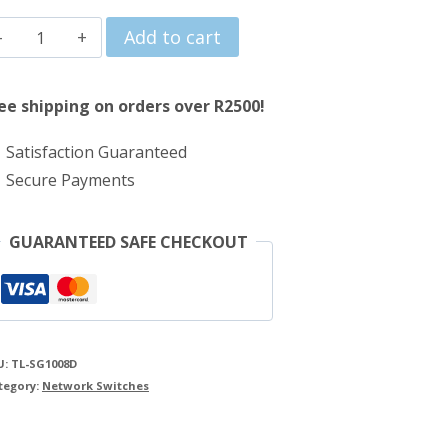
price
price
TP-
Add to cart
was:
is:
Link
R383.00.
R340.00.
8
ee shipping on orders over R2500!
Port
Satisfaction Guaranteed
Gigabit
Secure Payments
Desktop
Switch
GUARANTEED SAFE CHECKOUT
quantity
U:
TL-SG1008D
tegory:
Network Switches