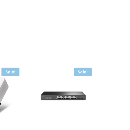
Sale!
Sale!