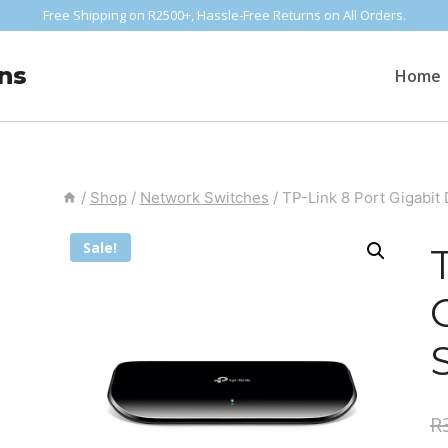
Free Shipping on R2500+, Hassle-Free Returns on All Orders.
ns
Home
/
Shop
/
Network Switches
/
TP-Link 8 Port Gigabit
Sale!
R