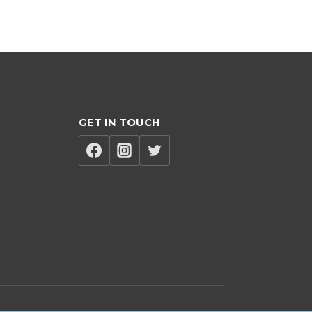
GET IN TOUCH