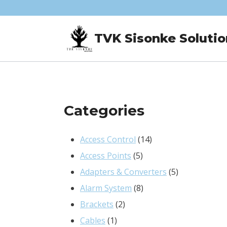
Skip
to
TVK Sisonke Solutio
content
Categories
14
Access Control
14
5
products
Access Points
5
products
5
Adapters & Converters
5
8
products
Alarm System
8
2
products
Brackets
2
1
products
Cables
1