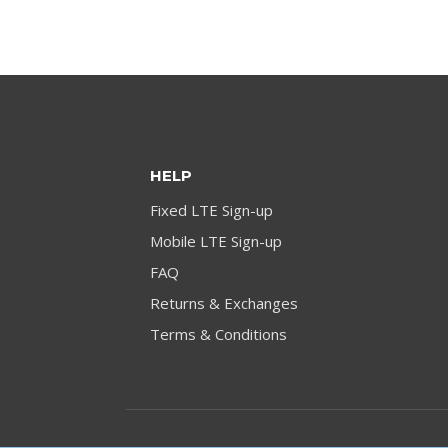
HELP
Fixed LTE Sign-up
Mobile LTE Sign-up
FAQ
Returns & Exchanges
Terms & Conditions