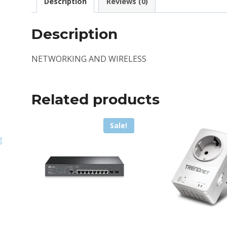
Description
Reviews (0)
Description
NETWORKING AND WIRELESS
Related products
Sale!
g