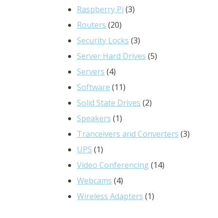
3
products
Raspberry Pi
3
20
products
Routers
20
products
3
Security Locks
3
products
5
Server Hard Drives
5
4
products
Servers
4
products
11
Software
11
products
2
Solid State Drives
2
1
products
Speakers
1
product
3
Tranceivers and Converters
3
1
product
UPS
1
product
14
Video Conferencing
14
4
products
Webcams
4
products
1
Wireless Adapters
1
product