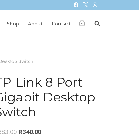
Shop
About
Contact
 Desktop Switch
TP-Link 8 Port
Gigabit Desktop
Switch
Original
Current
383.00
R
340.00