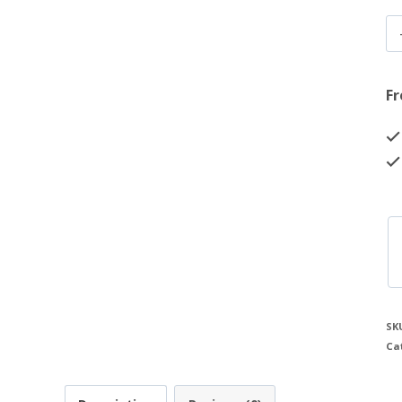
Fr
SK
Ca