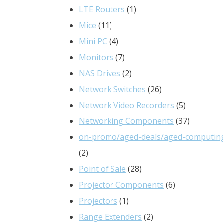
products
1
LTE Routers
1
11
product
Mice
11
products
4
Mini PC
4
products
7
Monitors
7
products
2
NAS Drives
2
products
26
Network Switches
26
products
5
Network Video Recorders
5
products
37
Networking Components
37
products
on-promo/aged-deals/aged-computin
2
2
products
28
Point of Sale
28
products
6
Projector Components
6
1
products
Projectors
1
product
2
Range Extenders
2