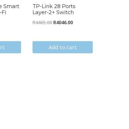
e Smart
TP-Link 28 Ports
-Fi
Layer-2+ Switch
Original
Current
R
4465.00
R
4046.00
urrent
price
price
ice
was:
is:
:
rt
Add to cart
R4465.00.
R4046.00.
78.00.