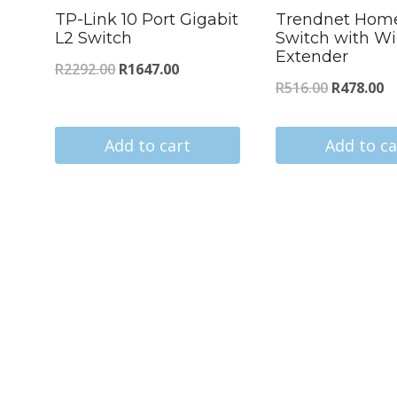
TP-Link 10 Port Gigabit
Trendnet Hom
L2 Switch
Switch with Wi
Extender
Original
Current
R
2292.00
R
1647.00
Original
C
R
516.00
R
478.00
price
price
price
pr
was:
is:
was:
is
Add to cart
Add to ca
R2292.00.
R1647.00.
R516.00.
R4
s