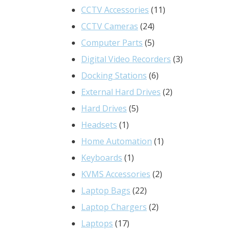
product
11
CCTV Accessories
11
24
products
CCTV Cameras
24
products
5
Computer Parts
5
products
3
Digital Video Recorders
3
6
products
Docking Stations
6
products
2
External Hard Drives
2
5
products
Hard Drives
5
1
products
Headsets
1
product
1
Home Automation
1
1
product
Keyboards
1
product
2
KVMS Accessories
2
22
products
Laptop Bags
22
products
2
Laptop Chargers
2
17
products
Laptops
17