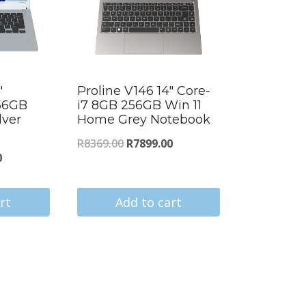
″
Proline V146 14″ Core-
56GB
i7 8GB 256GB Win 11
lver
Home Grey Notebook
Original
Current
R
8369.00
R
7899.00
Current
0
price
price
price
was:
is:
is:
rt
Add to cart
R8369.00.
R7899.00.
.
R4138.00.