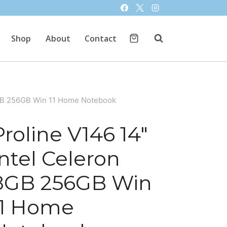
Shop
About
Contact
8GB 256GB Win 11 Home Notebook
Proline V146 14″
Intel Celeron
8GB 256GB Win
11 Home