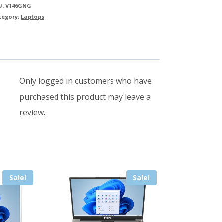
Notebook
U:
V146GNG
quantity
tegory:
Laptops
Only logged in customers who have
purchased this product may leave a
review.
Sale!
Sale!