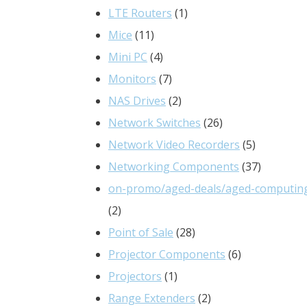
products
1
LTE Routers
1
11
product
Mice
11
products
4
Mini PC
4
products
7
Monitors
7
products
2
NAS Drives
2
products
26
Network Switches
26
products
5
Network Video Recorders
5
products
37
Networking Components
37
products
on-promo/aged-deals/aged-computin
2
2
products
28
Point of Sale
28
products
6
Projector Components
6
1
products
Projectors
1
product
2
Range Extenders
2