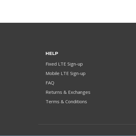
HELP
Fixed LTE Sign-up
Mobile LTE Sign-up
FAQ
Returns & Exchanges
Terms & Conditions