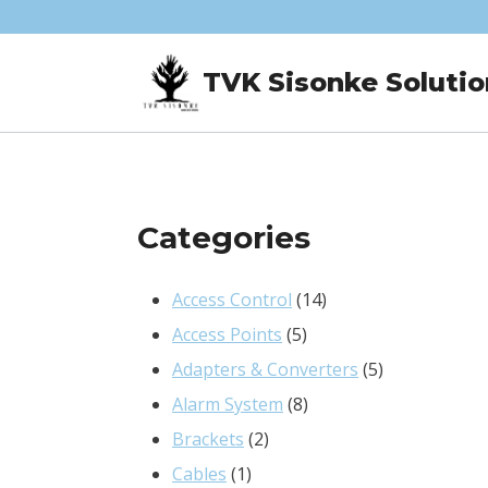
Skip
to
TVK Sisonke Solutio
content
Categories
14
Access Control
14
5
products
Access Points
5
products
5
Adapters & Converters
5
8
products
Alarm System
8
2
products
Brackets
2
1
products
Cables
1