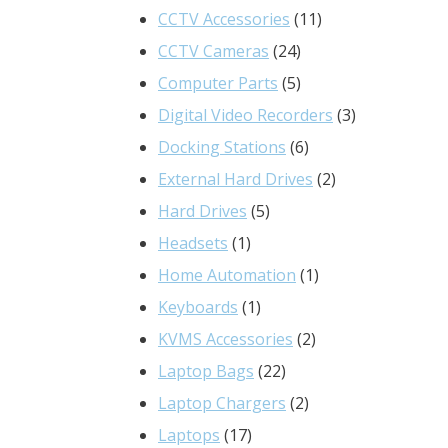
product
11
CCTV Accessories
11
24
products
CCTV Cameras
24
products
5
Computer Parts
5
products
3
Digital Video Recorders
3
6
products
Docking Stations
6
products
2
External Hard Drives
2
5
products
Hard Drives
5
1
products
Headsets
1
product
1
Home Automation
1
1
product
Keyboards
1
product
2
KVMS Accessories
2
22
products
Laptop Bags
22
products
2
Laptop Chargers
2
17
products
Laptops
17