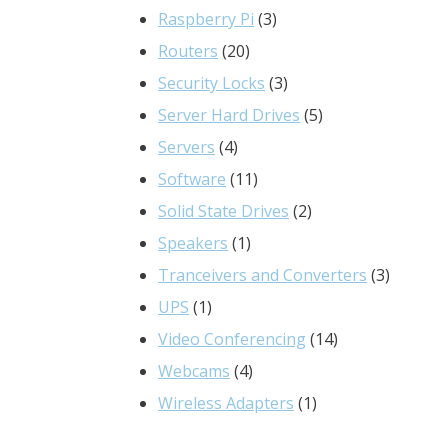
3
products
Raspberry Pi
3
20
products
Routers
20
products
3
Security Locks
3
products
5
Server Hard Drives
5
4
products
Servers
4
products
11
Software
11
products
2
Solid State Drives
2
1
products
Speakers
1
product
3
Tranceivers and Converters
3
1
product
UPS
1
product
14
Video Conferencing
14
4
products
Webcams
4
products
1
Wireless Adapters
1
product