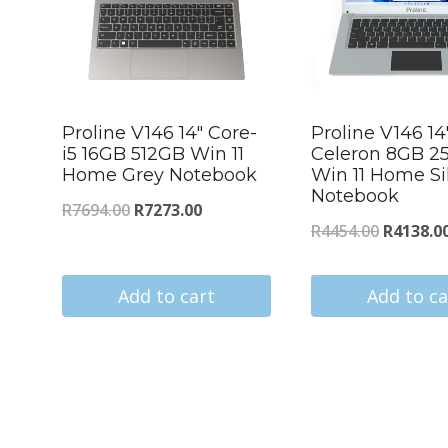
Proline V146 14″ Core-
Proline V146 14
i5 16GB 512GB Win 11
Celeron 8GB 2
Home Grey Notebook
Win 11 Home Si
Notebook
Original
Current
R
7694.00
R
7273.00
Original
R
4454.00
R
4138.0
price
price
price
was:
is:
was:
Add to cart
Add to ca
R7694.00.
R7273.00.
s
R4454.00