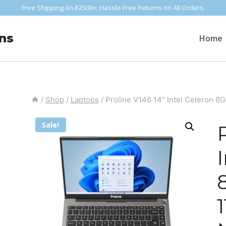
Free Shipping on R2500+, Hassle-Free Returns on All Orders.
ns
Home
/
Shop
/
Laptops
/
Proline V146 14″ Intel Celeron 
Sale!