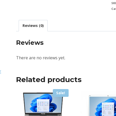
SK
Ca
Reviews (0)
Reviews
There are no reviews yet.
g
Related products
Sale!