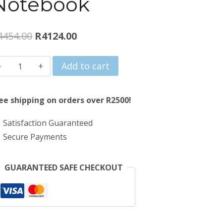
Notebook
Original
Current
4454.00
R
4124.00
price
price
Proline
Add to cart
was:
is:
V146
R4454.00.
R4124.00.
14"
ee shipping on orders over R2500!
Intel
Satisfaction Guaranteed
Celeron
Secure Payments
8GB
256GB
GUARANTEED SAFE CHECKOUT
Win
11
Home