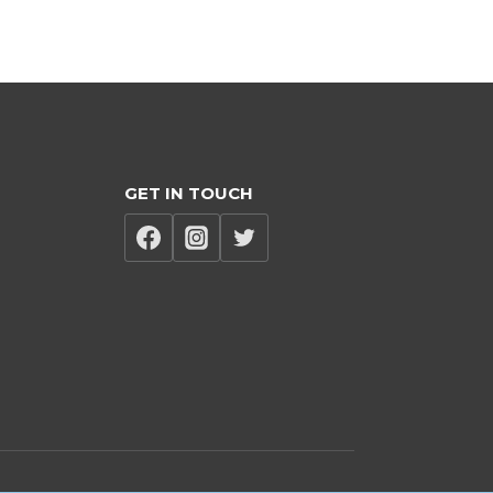
GET IN TOUCH