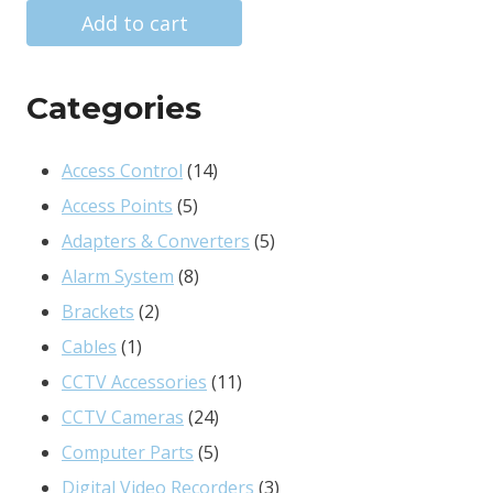
was:
is:
Add to cart
R363.00.
R124.00.
Categories
14
Access Control
14
5
products
Access Points
5
products
5
Adapters & Converters
5
8
products
Alarm System
8
2
products
Brackets
2
1
products
Cables
1
product
11
CCTV Accessories
11
24
products
CCTV Cameras
24
products
5
Computer Parts
5
products
3
Digital Video Recorders
3