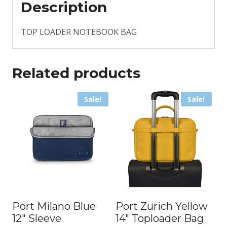
Description
TOP LOADER NOTEBOOK BAG
Related products
Sale!
Sale!
Port Milano Blue
Port Zurich Yellow
12″ Sleeve
14″ Toploader Bag