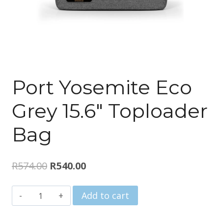
Port Yosemite Eco
Grey 15.6″ Toploader
Bag
Original
Current
R
574.00
R
540.00
price
price
Port
Add to cart
was:
is:
Yosemite