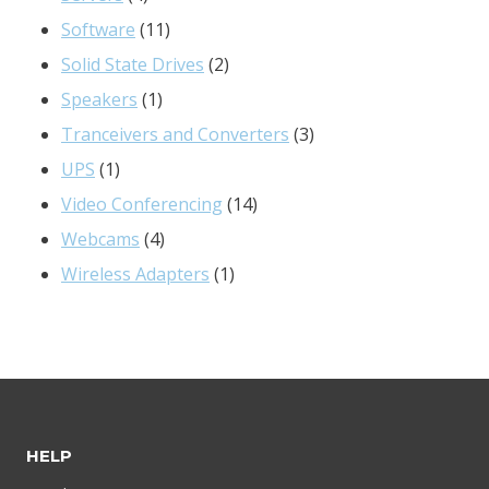
products
11
Software
11
products
2
Solid State Drives
2
1
products
Speakers
1
product
3
Tranceivers and Converters
3
1
products
UPS
1
product
14
Video Conferencing
14
4
products
Webcams
4
products
1
Wireless Adapters
1
product
HELP