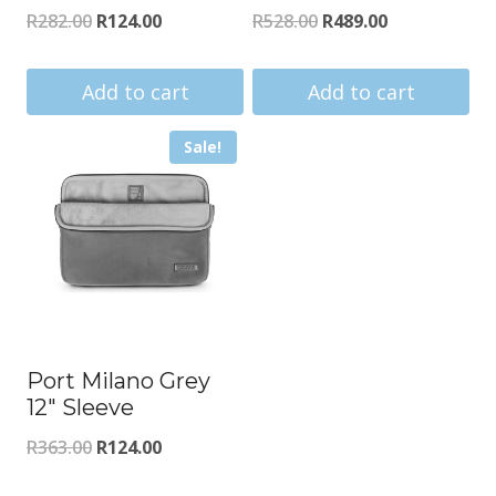
Original
Current
Original
Current
R
282.00
R
124.00
R
528.00
R
489.00
price
price
price
price
was:
is:
was:
is:
Add to cart
Add to cart
R282.00.
R124.00.
R528.00.
R489.00.
Sale!
Port Milano Grey
12″ Sleeve
Original
Current
R
363.00
R
124.00
price
price