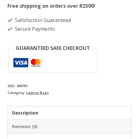
R574.00.
R540.00.
Eco
Free shipping on orders over R2500!
Grey
Satisfaction Guaranteed
15.6"
Secure Payments
Toploader
Bag
GUARANTEED SAFE CHECKOUT
quantity
SKU:
400701
Category:
Laptop Bags
Description
Reviews (0)