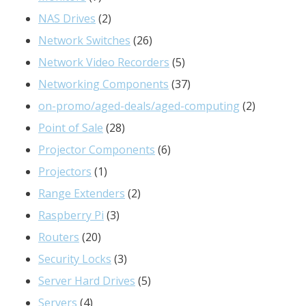
products
2
NAS Drives
2
products
26
Network Switches
26
products
5
Network Video Recorders
5
products
37
Networking Components
37
products
2
on-promo/aged-deals/aged-computing
2
28
products
Point of Sale
28
products
6
Projector Components
6
1
products
Projectors
1
product
2
Range Extenders
2
3
products
Raspberry Pi
3
20
products
Routers
20
products
3
Security Locks
3
products
5
Server Hard Drives
5
4
products
Servers
4