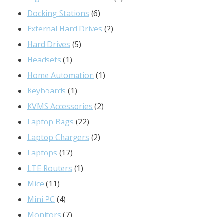
6
products
Docking Stations
6
products
2
External Hard Drives
2
5
products
Hard Drives
5
1
products
Headsets
1
product
1
Home Automation
1
1
product
Keyboards
1
product
2
KVMS Accessories
2
22
products
Laptop Bags
22
products
2
Laptop Chargers
2
17
products
Laptops
17
products
1
LTE Routers
1
11
product
Mice
11
products
4
Mini PC
4
products
7
Monitors
7