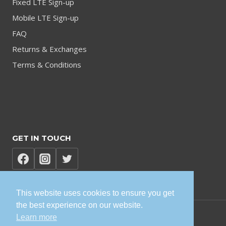
Fixed LTE Sign-up
Mobile LTE Sign-up
FAQ
Returns & Exchanges
Terms & Conditions
GET IN TOUCH
This website uses cookies to ensure you get
the best experience on our website.
Learn more