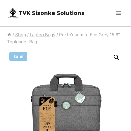
Skip
TVK Sisonke Solutions
to
content
/
Shop
/
Laptop Bags
/
Port Yosemite Eco Grey 15.6″
Toploader Bag
Sale!