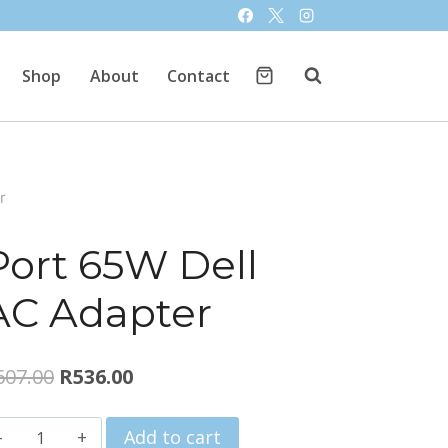
Shop
About
Contact
r
Port 65W Dell
AC Adapter
Original
Current
607.00
R
536.00
price
price
Port
Add to cart