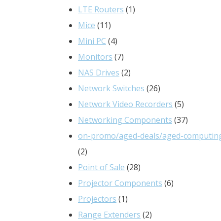
products
1
LTE Routers
1
11
product
Mice
11
products
4
Mini PC
4
products
7
Monitors
7
products
2
NAS Drives
2
products
26
Network Switches
26
products
5
Network Video Recorders
5
products
37
Networking Components
37
products
on-promo/aged-deals/aged-computin
2
2
products
28
Point of Sale
28
products
6
Projector Components
6
1
products
Projectors
1
product
2
Range Extenders
2