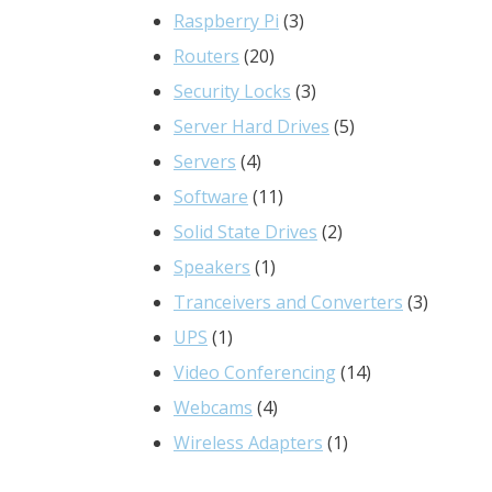
3
products
Raspberry Pi
3
20
products
Routers
20
products
3
Security Locks
3
products
5
Server Hard Drives
5
4
products
Servers
4
products
11
Software
11
products
2
Solid State Drives
2
1
products
Speakers
1
product
3
Tranceivers and Converters
3
1
product
UPS
1
product
14
Video Conferencing
14
4
products
Webcams
4
products
1
Wireless Adapters
1
product