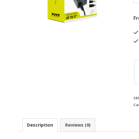
Fr
SK
Ca
Description
Reviews (0)