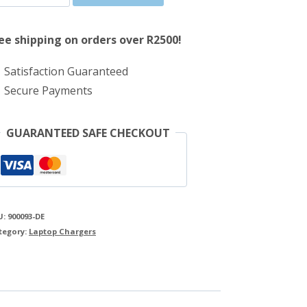
was:
is:
65W
R607.00.
R536.00.
Dell
ee shipping on orders over R2500!
AC
Satisfaction Guaranteed
Adapter
Secure Payments
quantity
GUARANTEED SAFE CHECKOUT
U:
900093-DE
tegory:
Laptop Chargers