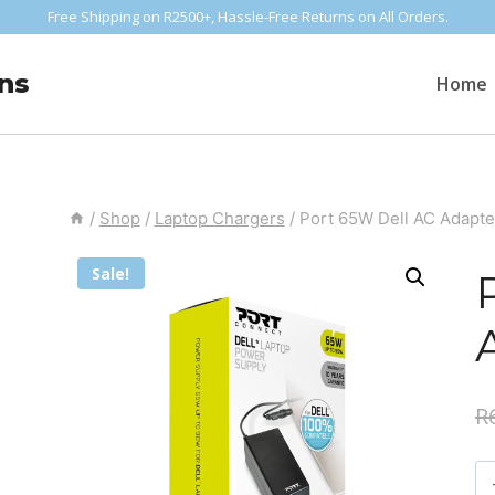
Free Shipping on R2500+, Hassle-Free Returns on All Orders.
ns
Home
/
Shop
/
Laptop Chargers
/
Port 65W Dell AC Adapte
Sale!
R