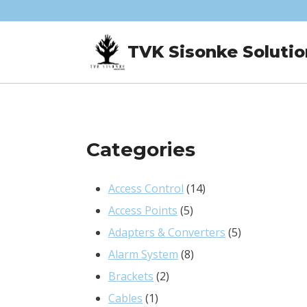
Skip
to
TVK Sisonke Solutio
content
Categories
14
Access Control
14
5
products
Access Points
5
products
5
Adapters & Converters
5
8
products
Alarm System
8
2
products
Brackets
2
1
products
Cables
1