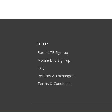
HELP
Fixed LTE Sign-up
Mobile LTE Sign-up
FAQ
Returns & Exchanges
Terms & Conditions