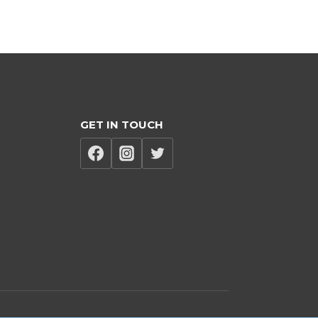
GET IN TOUCH