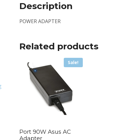
Description
POWER ADAPTER
Related products
Sale!
g
Port 90W Asus AC
Adapter