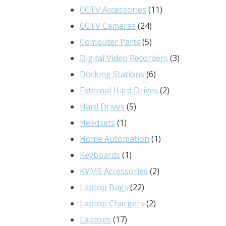
product
11
CCTV Accessories
11
24
products
CCTV Cameras
24
products
5
Computer Parts
5
products
3
Digital Video Recorders
3
6
products
Docking Stations
6
products
2
External Hard Drives
2
5
products
Hard Drives
5
1
products
Headsets
1
product
1
Home Automation
1
1
product
Keyboards
1
product
2
KVMS Accessories
2
22
products
Laptop Bags
22
products
2
Laptop Chargers
2
17
products
Laptops
17