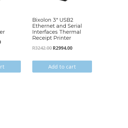
Bixolon 3″ USB2
Ethernet and Serial
er
Interfaces Thermal
Receipt Printer
Current
0
Original
Current
R
3242.00
R
2994.00
price
price
price
is:
was:
is:
rt
Add to cart
.
R2687.00.
R3242.00.
R2994.00.