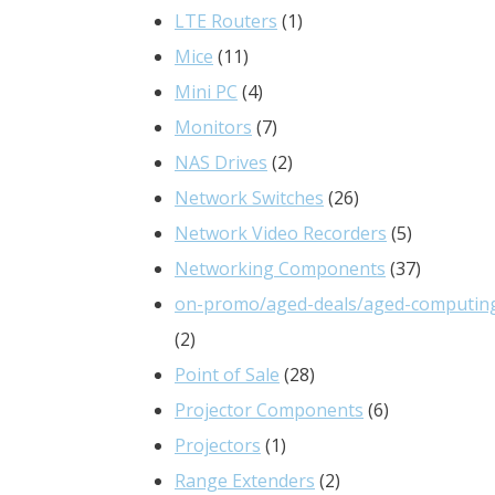
products
1
LTE Routers
1
11
product
Mice
11
products
4
Mini PC
4
products
7
Monitors
7
products
2
NAS Drives
2
products
26
Network Switches
26
products
5
Network Video Recorders
5
products
37
Networking Components
37
products
on-promo/aged-deals/aged-computin
2
2
products
28
Point of Sale
28
products
6
Projector Components
6
1
products
Projectors
1
product
2
Range Extenders
2