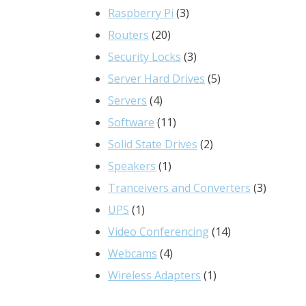
3
products
Raspberry Pi
3
20
products
Routers
20
products
3
Security Locks
3
products
5
Server Hard Drives
5
4
products
Servers
4
products
11
Software
11
products
2
Solid State Drives
2
1
products
Speakers
1
product
3
Tranceivers and Converters
3
1
product
UPS
1
product
14
Video Conferencing
14
4
products
Webcams
4
products
1
Wireless Adapters
1
product