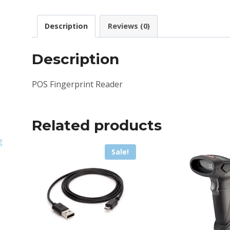
Description
Reviews (0)
Description
POS Fingerprint Reader
Related products
g
Sale!