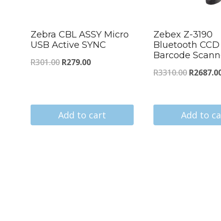
Zebra CBL ASSY Micro
Zebex Z-3190
USB Active SYNC
Bluetooth CCD
Barcode Scann
Original
Current
R
301.00
R
279.00
Original
R
3310.00
R
2687.0
price
price
price
was:
is:
was:
R301.00.
R279.00.
Add to cart
Add to ca
R3310.00
s