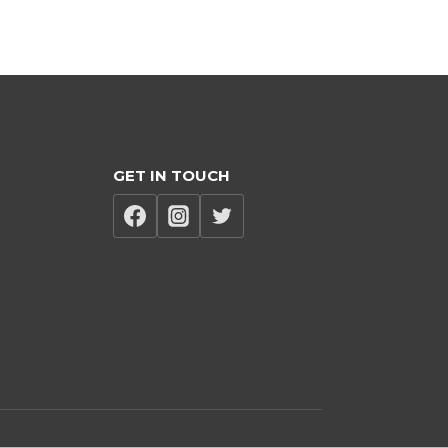
GET IN TOUCH