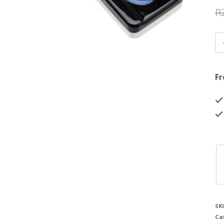
R
Fr
SK
Ca