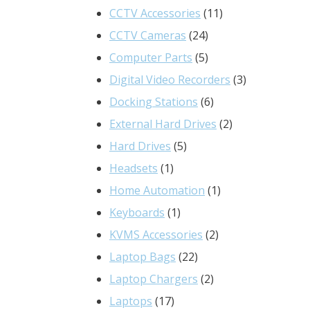
product
11
CCTV Accessories
11
24
products
CCTV Cameras
24
products
5
Computer Parts
5
products
3
Digital Video Recorders
3
6
products
Docking Stations
6
products
2
External Hard Drives
2
5
products
Hard Drives
5
1
products
Headsets
1
product
1
Home Automation
1
1
product
Keyboards
1
product
2
KVMS Accessories
2
22
products
Laptop Bags
22
products
2
Laptop Chargers
2
17
products
Laptops
17