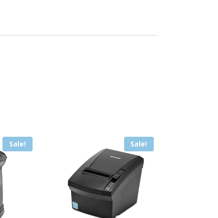
Sale!
Sale!