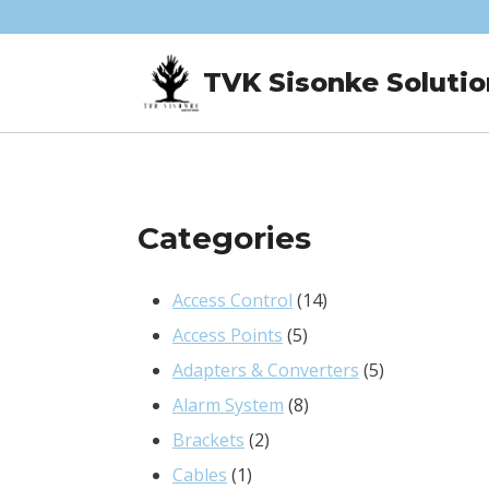
Skip
to
TVK Sisonke Solutio
content
Categories
14
Access Control
14
5
products
Access Points
5
products
5
Adapters & Converters
5
8
products
Alarm System
8
2
products
Brackets
2
1
products
Cables
1