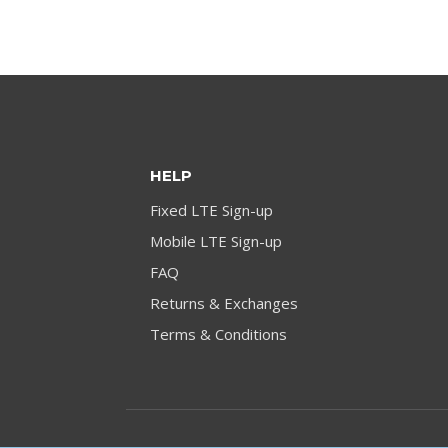
HELP
Fixed LTE Sign-up
Mobile LTE Sign-up
FAQ
Returns & Exchanges
Terms & Conditions