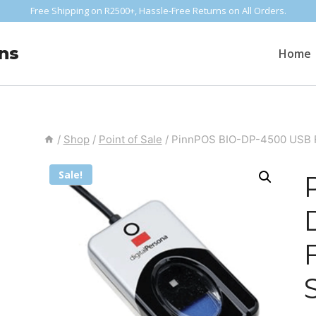
Free Shipping on R2500+, Hassle-Free Returns on All Orders.
ns
Home
/
Shop
/
Point of Sale
/
PinnPOS BIO-DP-4500 USB F
Sale!