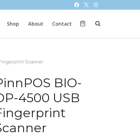
Shop
About
Contact
ingerprint Scanner
PinnPOS BIO-
DP-4500 USB
Fingerprint
Scanner