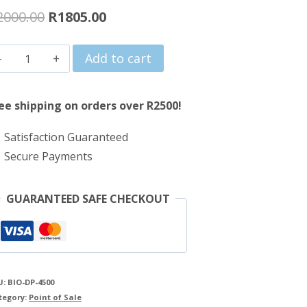
Original
Current
2000.00
R
1805.00
price
price
PinnPOS
Add to cart
was:
is:
BIO-
R2000.00.
R1805.00.
DP-
ee shipping on orders over R2500!
4500
Satisfaction Guaranteed
USB
Secure Payments
Fingerprint
Scanner
GUARANTEED SAFE CHECKOUT
quantity
U:
BIO-DP-4500
tegory:
Point of Sale