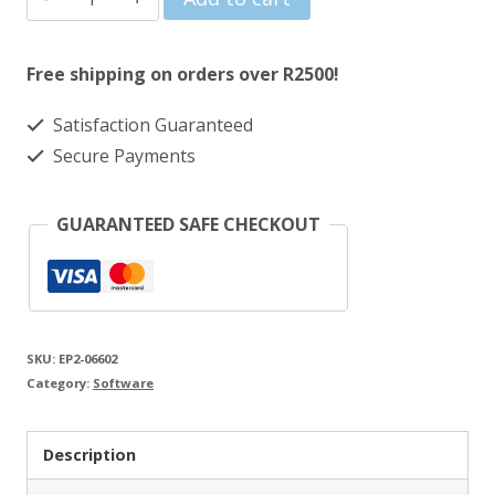
Office
2024
Free shipping on orders over R2500!
Home
Satisfaction Guaranteed
&
Secure Payments
Business
ESD
GUARANTEED SAFE CHECKOUT
Lifetime
License
quantity
SKU:
EP2-06602
Category:
Software
Description