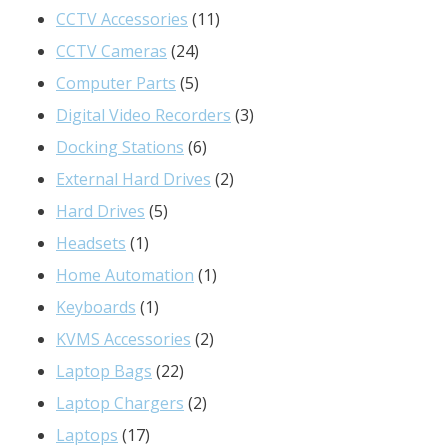
product
11
CCTV Accessories
11
24
products
CCTV Cameras
24
products
5
Computer Parts
5
products
3
Digital Video Recorders
3
6
products
Docking Stations
6
products
2
External Hard Drives
2
5
products
Hard Drives
5
1
products
Headsets
1
product
1
Home Automation
1
1
product
Keyboards
1
product
2
KVMS Accessories
2
22
products
Laptop Bags
22
products
2
Laptop Chargers
2
17
products
Laptops
17