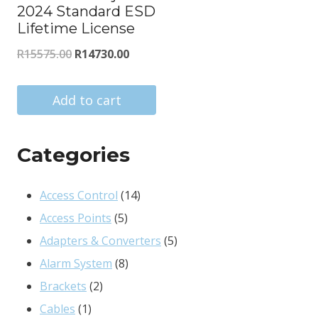
2024 Standard ESD
Lifetime License
Original
Current
R
15575.00
R
14730.00
price
price
was:
is:
Add to cart
R15575.00.
R14730.00.
Categories
14
Access Control
14
5
products
Access Points
5
products
5
Adapters & Converters
5
8
products
Alarm System
8
2
products
Brackets
2
1
products
Cables
1