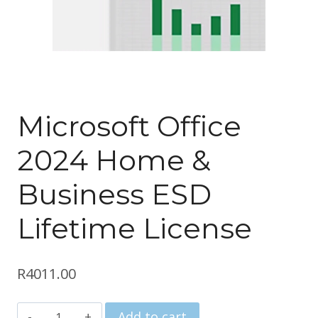
Microsoft Office
2024 Home &
Business ESD
Lifetime License
R
4011.00
Microsoft
Add to cart