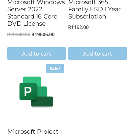
Microsoft Windows
Microsoft 365
Server 2022
Family ESD 1 Year
Standard 16-Core
Subscription
DVD License
R
1192.00
Original
Current
R
20940.00
R
19606.00
price
price
was:
is:
Add to cart
Add to cart
R20940.00.
R19606.00.
Sale!
Microsoft Project