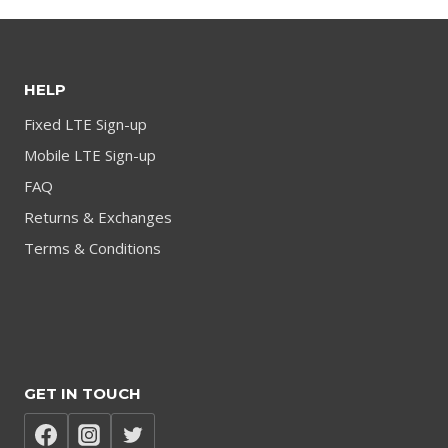
HELP
Fixed LTE Sign-up
Mobile LTE Sign-up
FAQ
Returns & Exchanges
Terms & Conditions
GET IN TOUCH