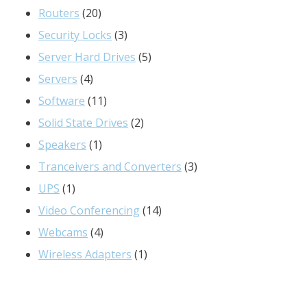
20
products
Routers
20
products
3
Security Locks
3
products
5
Server Hard Drives
5
4
products
Servers
4
products
11
Software
11
products
2
Solid State Drives
2
1
products
Speakers
1
product
3
Tranceivers and Converters
3
1
products
UPS
1
product
14
Video Conferencing
14
4
products
Webcams
4
products
1
Wireless Adapters
1
product