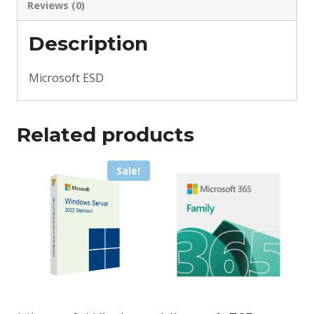
Reviews (0)
Description
Microsoft ESD
Related products
Sale!