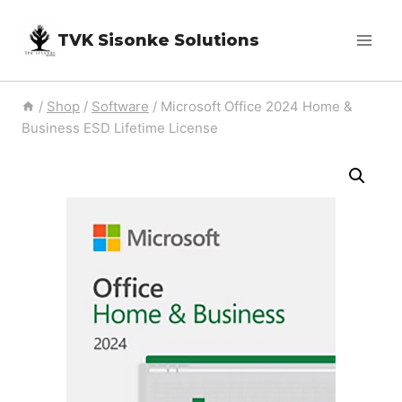
Skip
TVK Sisonke Solutions
to
content
/
Shop
/
Software
/
Microsoft Office 2024 Home &
Business ESD Lifetime License