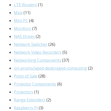
products
1
LTE Routers
1
11
product
Mice
11
products
4
Mini PC
4
products
7
Monitors
7
products
2
NAS Drives
2
products
26
Network Switches
26
products
5
Network Video Recorders
5
products
37
Networking Components
37
products
2
on-promo/aged-deals/aged-computing
2
28
products
Point of Sale
28
products
6
Projector Components
6
1
products
Projectors
1
product
2
Range Extenders
2
3
products
Raspberry Pi
3