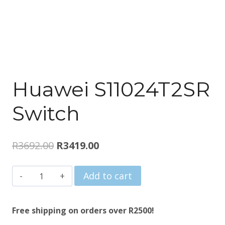
Huawei S11024T2SR
Switch
Original
Current
R
3692.00
R
3419.00
price
price
Huawei
Add to cart
was:
is:
S11024T2SR
R3692.00.
R3419.00.
Switch
Free shipping on orders over R2500!
quantity