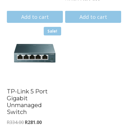
price
price
price
price
was:
is:
was:
is:
Add to cart
Add to cart
R4938.00.
R4572.00.
R862.00.
R774.00.
Sale!
TP-Link 5 Port
Gigabit
Unmanaged
Switch
Original
Current
R
334.00
R
281.00