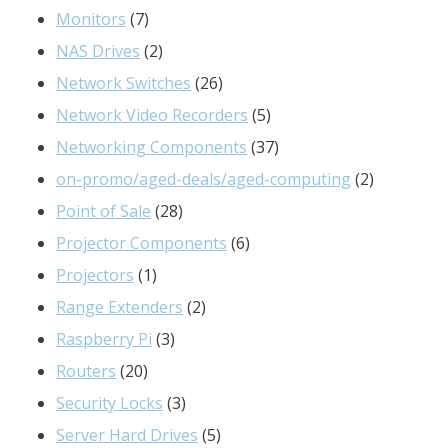
products
7
Monitors
7
products
2
NAS Drives
2
products
26
Network Switches
26
products
5
Network Video Recorders
5
products
37
Networking Components
37
products
2
on-promo/aged-deals/aged-computing
2
28
products
Point of Sale
28
products
6
Projector Components
6
1
products
Projectors
1
product
2
Range Extenders
2
3
products
Raspberry Pi
3
20
products
Routers
20
products
3
Security Locks
3
products
5
Server Hard Drives
5