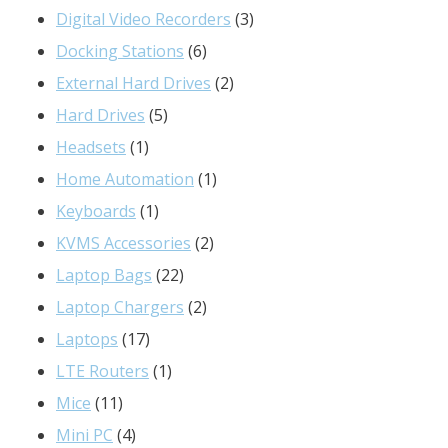
products
3
Digital Video Recorders
3
6
products
Docking Stations
6
products
2
External Hard Drives
2
5
products
Hard Drives
5
1
products
Headsets
1
product
1
Home Automation
1
1
product
Keyboards
1
product
2
KVMS Accessories
2
22
products
Laptop Bags
22
products
2
Laptop Chargers
2
17
products
Laptops
17
products
1
LTE Routers
1
11
product
Mice
11
products
4
Mini PC
4