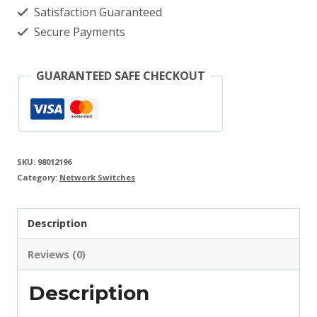
Satisfaction Guaranteed
Secure Payments
GUARANTEED SAFE CHECKOUT
SKU:
98012196
Category:
Network Switches
Description
Reviews (0)
Description