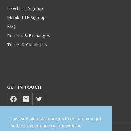
Fixed LTE Sign-up
Mobile LTE Sign-up
FAQ
Returns & Exchanges
Terms & Conditions
GET IN TOUCH
This website uses cookies to ensure you get
the best experience on our website.