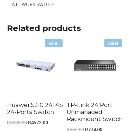
NETWORK SWITCH
Related products
Sale!
Sale!
Huawei S310 24T4S
TP-Link 24 Port
24-Ports Switch
Unmanaged
Rackmount Switch
Original
Current
R
4938.00
R
4572.00
Original
Current
R
862.00
R
774.00