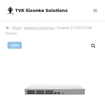
Skip
TVK Sisonke Solutions
to
content
/
Shop
/
Network Switches
/
Huawei S11024T2SR
Switch
Sale!