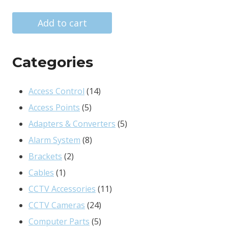
price
price
was:
is:
Add to cart
R334.00.
R281.00.
Categories
14
Access Control
14
5
products
Access Points
5
products
5
Adapters & Converters
5
8
products
Alarm System
8
2
products
Brackets
2
1
products
Cables
1
product
11
CCTV Accessories
11
24
products
CCTV Cameras
24
products
5
Computer Parts
5