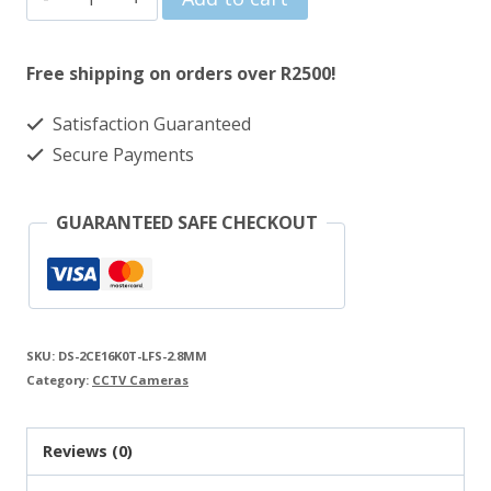
was:
is:
3K
R588.00.
R545.00.
2.8mm
Free shipping on orders over R2500!
Smart
Satisfaction Guaranteed
Hybrid
Secure Payments
Light
Audio
GUARANTEED SAFE CHECKOUT
Fixed
Mini
Bullet
Camera
SKU:
DS-2CE16K0T-LFS-2.8MM
quantity
Category:
CCTV Cameras
Reviews (0)