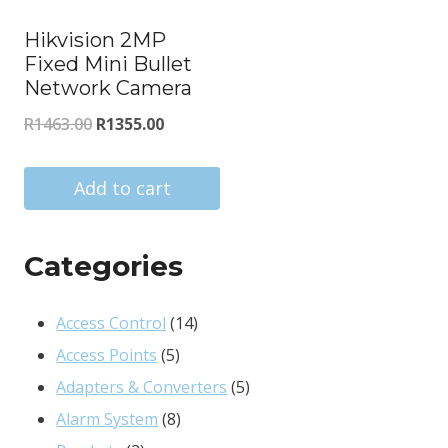
Hikvision 2MP
Fixed Mini Bullet
Network Camera
Original
Current
R
1463.00
R
1355.00
price
price
was:
is:
Add to cart
R1463.00.
R1355.00.
Categories
14
Access Control
14
5
products
Access Points
5
products
5
Adapters & Converters
5
8
products
Alarm System
8