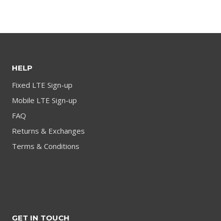
product
HELP
Fixed LTE Sign-up
Mobile LTE Sign-up
FAQ
Returns & Exchanges
Terms & Conditions
GET IN TOUCH