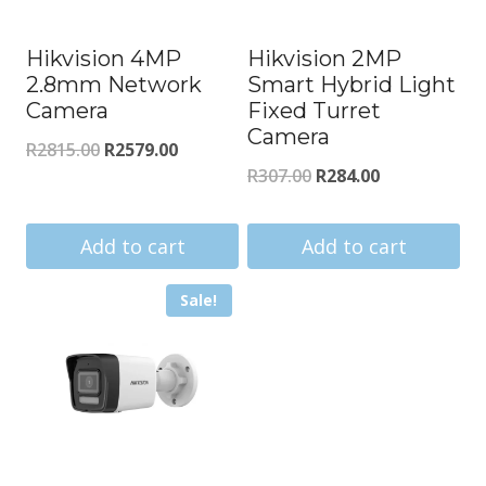
Hikvision 4MP
Hikvision 2MP
2.8mm Network
Smart Hybrid Light
Camera
Fixed Turret
Camera
Original
Current
R
2815.00
R
2579.00
Original
Current
R
307.00
R
284.00
price
price
price
price
was:
is:
was:
is:
Add to cart
Add to cart
R2815.00.
R2579.00.
R307.00.
R284.00.
Sale!