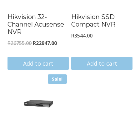
Hikvision 32-
Hikvision SSD
Channel Acusense
Compact NVR
NVR
R
3544.00
Original
Current
R
26755.00
R
22947.00
price
price
was:
is:
Add to cart
Add to cart
R26755.00.
R22947.00.
Sale!