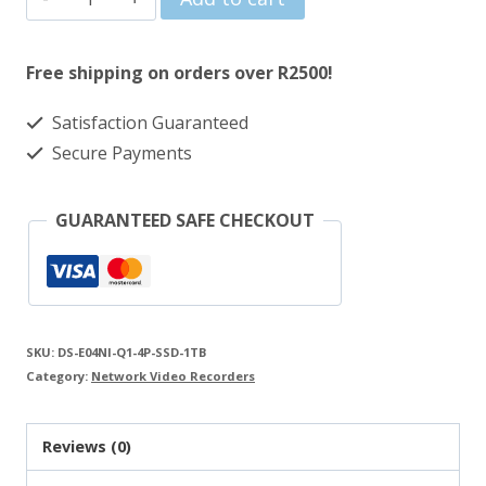
was:
is:
1TB
R2885.00.
R2499.00.
SSD
Free shipping on orders over R2500!
Compact
Satisfaction Guaranteed
4-
Secure Payments
Channel
4
GUARANTEED SAFE CHECKOUT
POE
NVR
quantity
SKU:
DS-E04NI-Q1-4P-SSD-1TB
Category:
Network Video Recorders
Reviews (0)