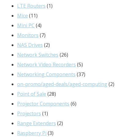
products
1
LTE Routers
1
11
product
Mice
11
products
4
Mini PC
4
products
7
Monitors
7
products
2
NAS Drives
2
products
26
Network Switches
26
products
5
Network Video Recorders
5
products
37
Networking Components
37
products
2
on-promo/aged-deals/aged-computing
2
28
products
Point of Sale
28
products
6
Projector Components
6
1
products
Projectors
1
product
2
Range Extenders
2
3
products
Raspberry Pi
3