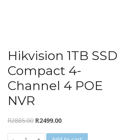
Hikvision 1TB SSD
Compact 4-
Channel 4 POE
NVR
Original
Current
R
2885.00
R
2499.00
price
price
Hikvision
Add to cart