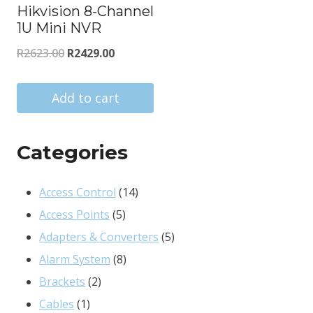
Hikvision 8-Channel
1U Mini NVR
Original
Current
R
2623.00
R
2429.00
price
price
was:
is:
Add to cart
R2623.00.
R2429.00.
Categories
14
Access Control
14
5
products
Access Points
5
products
5
Adapters & Converters
5
8
products
Alarm System
8
2
products
Brackets
2
1
products
Cables
1