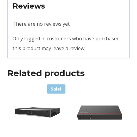
Reviews
There are no reviews yet.
Only logged in customers who have purchased
this product may leave a review.
Related products
Sale!