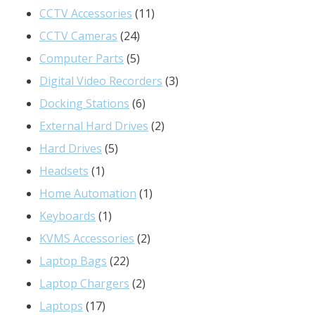
product
11
CCTV Accessories
11
24
products
CCTV Cameras
24
products
5
Computer Parts
5
products
3
Digital Video Recorders
3
6
products
Docking Stations
6
products
2
External Hard Drives
2
5
products
Hard Drives
5
1
products
Headsets
1
product
1
Home Automation
1
1
product
Keyboards
1
product
2
KVMS Accessories
2
22
products
Laptop Bags
22
products
2
Laptop Chargers
2
17
products
Laptops
17