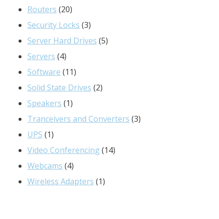
20
products
Routers
20
products
3
Security Locks
3
products
5
Server Hard Drives
5
4
products
Servers
4
products
11
Software
11
products
2
Solid State Drives
2
1
products
Speakers
1
product
3
Tranceivers and Converters
3
1
products
UPS
1
product
14
Video Conferencing
14
4
products
Webcams
4
products
1
Wireless Adapters
1
product