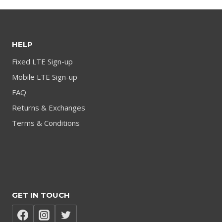
HELP
Fixed LTE Sign-up
Mobile LTE Sign-up
FAQ
Returns & Exchanges
Terms & Conditions
GET IN TOUCH