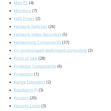
products
4
Mini PC
4
products
7
Monitors
7
products
2
NAS Drives
2
products
26
Network Switches
26
products
5
Network Video Recorders
5
products
37
Networking Components
37
products
2
on-promo/aged-deals/aged-computing
2
28
products
Point of Sale
28
products
6
Projector Components
6
1
products
Projectors
1
product
2
Range Extenders
2
3
products
Raspberry Pi
3
20
products
Routers
20
products
3
Security Locks
3