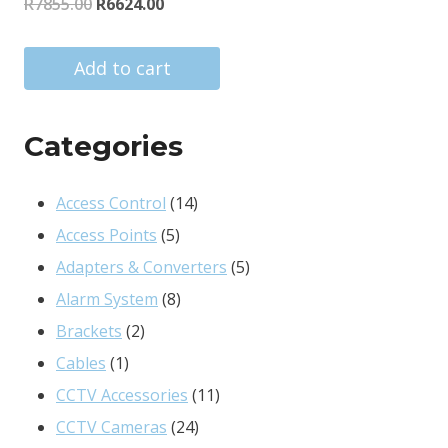
Original
Current
R
7855.00
R
6624.00
price
price
was:
is:
Add to cart
R7855.00.
R6624.00.
Categories
14
Access Control
14
5
products
Access Points
5
products
5
Adapters & Converters
5
8
products
Alarm System
8
2
products
Brackets
2
1
products
Cables
1
product
11
CCTV Accessories
11
24
products
CCTV Cameras
24