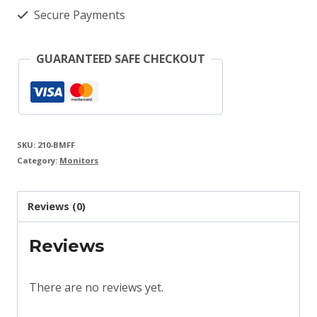
Monitor
Secure Payments
quantity
GUARANTEED SAFE CHECKOUT
SKU:
210-BMFF
Category:
Monitors
Reviews (0)
Reviews
There are no reviews yet.