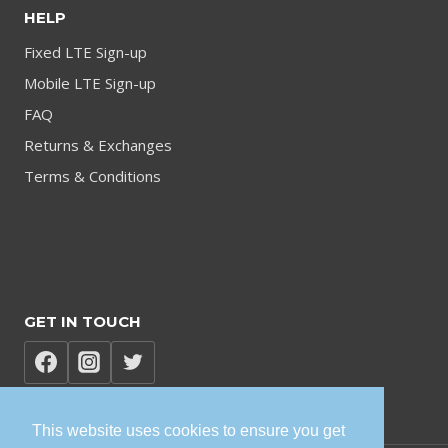
HELP
Fixed LTE Sign-up
Mobile LTE Sign-up
FAQ
Returns & Exchanges
Terms & Conditions
GET IN TOUCH
This website uses cookies to ensure you get