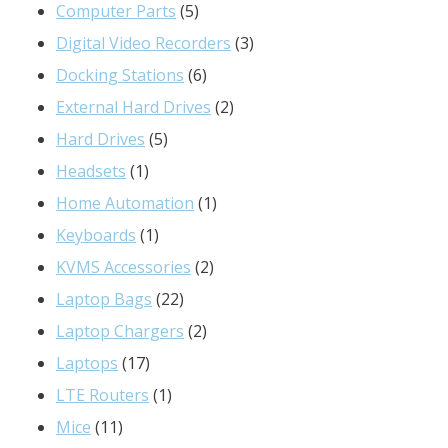
products
5
Computer Parts
5
products
3
Digital Video Recorders
3
6
products
Docking Stations
6
products
2
External Hard Drives
2
5
products
Hard Drives
5
1
products
Headsets
1
product
1
Home Automation
1
1
product
Keyboards
1
product
2
KVMS Accessories
2
22
products
Laptop Bags
22
products
2
Laptop Chargers
2
17
products
Laptops
17
products
1
LTE Routers
1
11
product
Mice
11