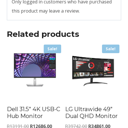
Only logged in customers who have purchased
this product may leave a review.
Related products
Sale!
Sale!
Dell 31.5″ 4K USB-C
LG Ultrawide 49″
Hub Monitor
Dual QHD Monitor
Original
Current
Original
Current
R
13191.00
R
12686.00
R
39742.00
R
34861.00