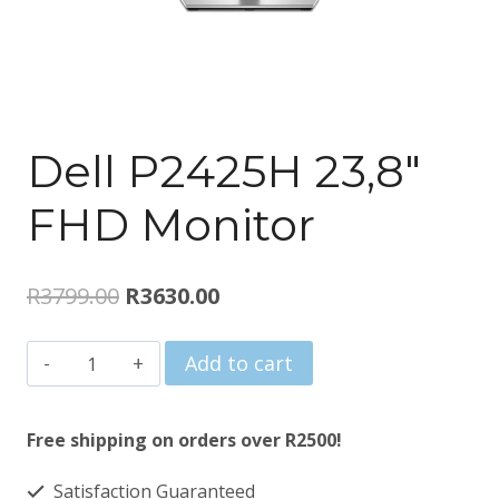
Dell P2425H 23,8″
FHD Monitor
Original
Current
R
3799.00
R
3630.00
price
price
Dell
Add to cart
was:
is:
P2425H
R3799.00.
R3630.00.
23,8"
Free shipping on orders over R2500!
FHD
Satisfaction Guaranteed