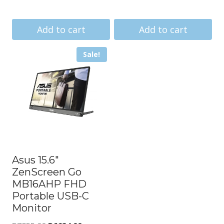
price
price
price
price
was:
is:
was:
is:
Add to cart
Add to cart
R13191.00.
R12686.00.
R39742.00.
R34861.
Sale!
Asus 15.6″
ZenScreen Go
MB16AHP FHD
Portable USB-C
Monitor