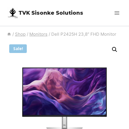
Skip
TVK Sisonke Solutions
to
content
/
Shop
/
Monitors
/
Dell P2425H 23,8″ FHD Monitor
Sale!