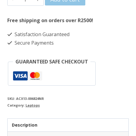
was:
is:
1-
R5669.00.
R4487.00.
Year
Free shipping on orders over R2500!
PUR
Satisfaction Guaranteed
to
Secure Payments
3-
Year
GUARANTEED SAFE CHECKOUT
Onsite
Gaming
Notebook
Warranty
SKU:
ACX13-006824NR
Extension
Category:
Laptops
quantity
Description