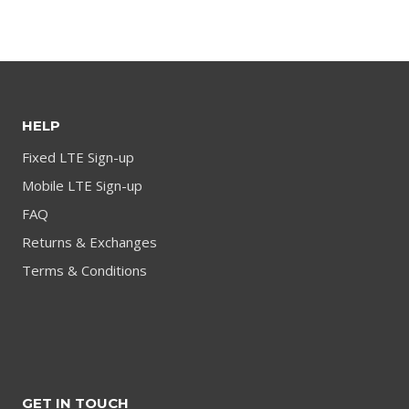
product
HELP
Fixed LTE Sign-up
Mobile LTE Sign-up
FAQ
Returns & Exchanges
Terms & Conditions
GET IN TOUCH