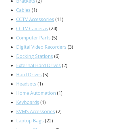
2
products
Brackets
2
1
products
Cables
1
product
11
CCTV Accessories
11
24
products
CCTV Cameras
24
products
5
Computer Parts
5
products
3
Digital Video Recorders
3
6
products
Docking Stations
6
products
2
External Hard Drives
2
5
products
Hard Drives
5
1
products
Headsets
1
product
1
Home Automation
1
1
product
Keyboards
1
product
2
KVMS Accessories
2
22
products
Laptop Bags
22