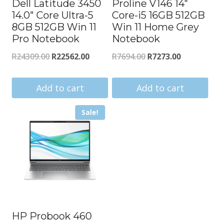
Dell Latitude 3450
Proline V146 14″
14.0″ Core Ultra-5
Core-i5 16GB 512GB
8GB 512GB Win 11
Win 11 Home Grey
Pro Notebook
Notebook
Original
Current
Original
Current
R
24309.00
R
22562.00
R
7694.00
R
7273.00
price
price
price
price
was:
is:
was:
is:
Add to cart
Add to cart
R24309.00.
R22562.00.
R7694.00.
R7273.00.
Sale!
HP Probook 460