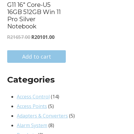
G11 16″ Core-U5
16GB 512GB Win 11
Pro Silver
Notebook
Original
Current
R
21657.00
R
20101.00
price
price
was:
is:
Add to cart
R21657.00.
R20101.00.
Categories
14
Access Control
14
5
products
Access Points
5
products
5
Adapters & Converters
5
8
products
Alarm System
8