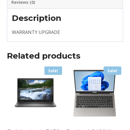
Reviews (0)
Description
WARRANTY UPGRADE
Related products
Sale!
Sale!