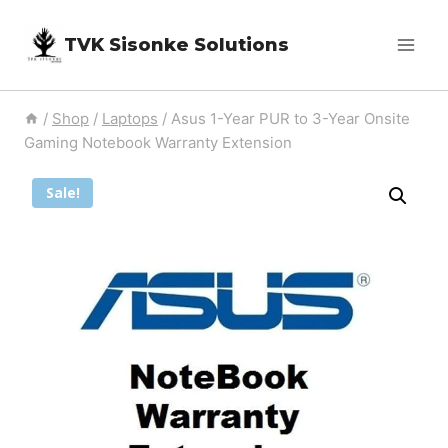
Skip
TVK Sisonke Solutions
to
content
/
Shop
/
Laptops
/
Asus 1-Year PUR to 3-Year Onsite
Gaming Notebook Warranty Extension
Sale!