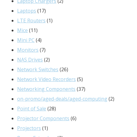
products
2
Laptop Chargers
2
17
products
Laptops
17
products
1
LTE Routers
1
11
product
Mice
11
products
4
Mini PC
4
products
7
Monitors
7
products
2
NAS Drives
2
products
26
Network Switches
26
products
5
Network Video Recorders
5
products
37
Networking Components
37
products
2
on-promo/aged-deals/aged-computing
2
28
products
Point of Sale
28
products
6
Projector Components
6
1
products
Projectors
1