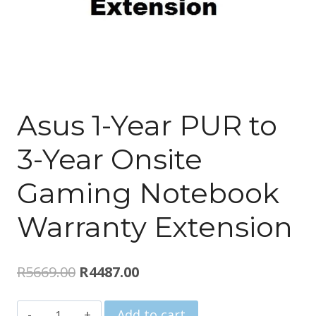
Asus 1-Year PUR to
3-Year Onsite
Gaming Notebook
Warranty Extension
Original
Current
R
5669.00
R
4487.00
price
price
Asus
Add to cart