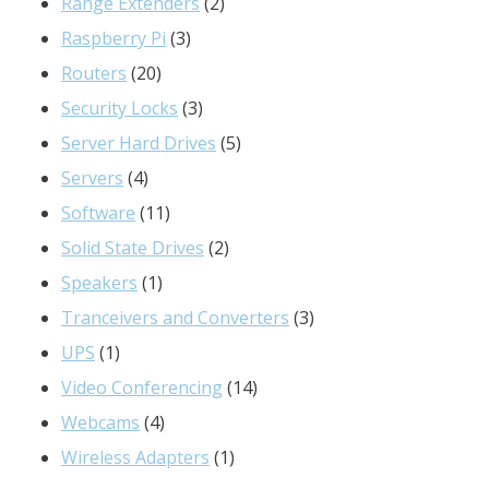
product
2
Range Extenders
2
3
products
Raspberry Pi
3
20
products
Routers
20
products
3
Security Locks
3
products
5
Server Hard Drives
5
4
products
Servers
4
products
11
Software
11
products
2
Solid State Drives
2
1
products
Speakers
1
product
3
Tranceivers and Converters
3
1
products
UPS
1
product
14
Video Conferencing
14
4
products
Webcams
4
products
1
Wireless Adapters
1